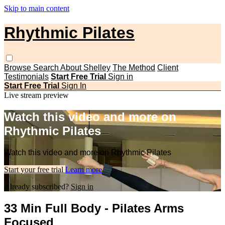
Skip to main content
Rhythmic Pilates
Browse
Search
About Shelley
The Method
Client
Testimonials
Start Free Trial
Sign in
Start Free Trial
Sign In
Live stream preview
Watch this video and more on
Rhythmic Pilates
Watch this video and more on Rhythmic Pilates
Start your free trial
Learn more
Already subscribed?
Sign in
33 Min Full Body - Pilates Arms
Focused