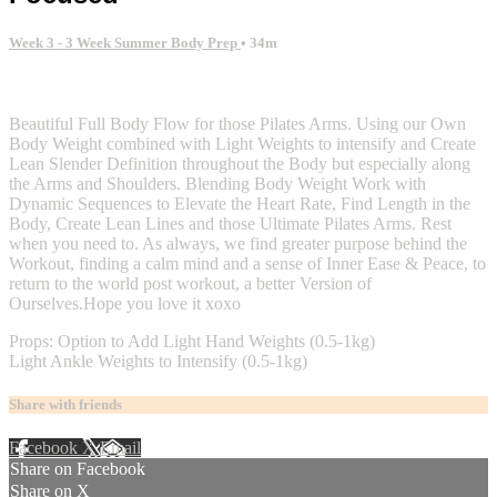
Week 3 - 3 Week Summer Body Prep
• 34m
4 comments
Beautiful Full Body Flow for those Pilates Arms. Using our Own
Body Weight combined with Light Weights to intensify and Create
Lean Slender Definition throughout the Body but especially along
the Arms and Shoulders. Blending Body Weight Work with
Dynamic Sequences to Elevate the Heart Rate, Find Length in the
Body, Create Lean Lines and those Ultimate Pilates Arms. Rest
when you need to. As always, we find greater purpose behind the
Workout, finding a calm mind and a sense of Inner Ease & Peace, to
return to the world post workout, a better Version of
Ourselves.Hope you love it xoxo
Props: Option to Add Light Hand Weights (0.5-1kg)
Light Ankle Weights to Intensify (0.5-1kg)
Share with friends
Facebook
X
Email
Share on Facebook
Share on X