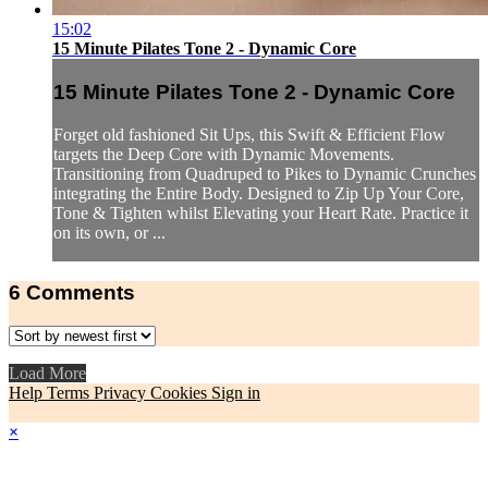
15:02
15 Minute Pilates Tone 2 - Dynamic Core
15 Minute Pilates Tone 2 - Dynamic Core
Forget old fashioned Sit Ups, this Swift & Efficient Flow
targets the Deep Core with Dynamic Movements.
Transitioning from Quadruped to Pikes to Dynamic Crunches
integrating the Entire Body. Designed to Zip Up Your Core,
Tone & Tighten whilst Elevating your Heart Rate. Practice it
on its own, or ...
6
Comments
Load More
Help
Terms
Privacy
Cookies
Sign in
×