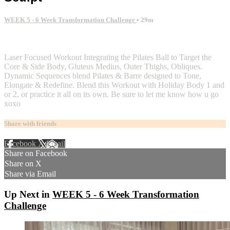
WEEK 5 - 6 Week Transformation Challenge
• 29m
6 comments
Laser Focused Workout Integrating the Pilates Ball to Target the
Core & Side Body, Gluteus Medius, Outer Thighs, Obliques.
Dynamic Sequences blend Pilates & Barre designed to Tone,
Elongate & Redefine. Blend this Workout with Holiday Body 1 and
or 2, or practice it all on its own. Be sure to let me know how u go
xoxo
Share with friends
Facebook
X
Email
Share on Facebook
Share on X
Share via Email
Up Next in
WEEK 5 - 6 Week Transformation
Challenge