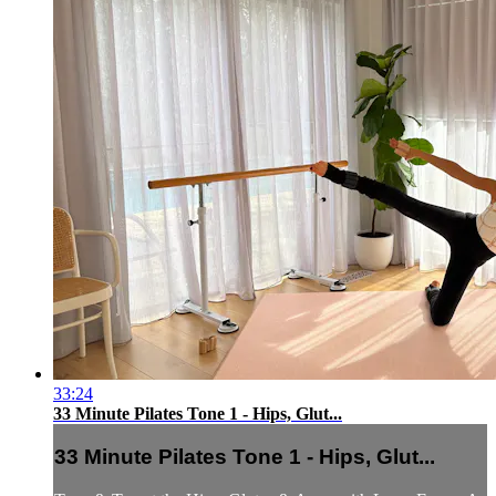
33:24
33 Minute Pilates Tone 1 - Hips, Glut...
33 Minute Pilates Tone 1 - Hips, Glut...