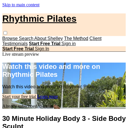
Skip to main content
Rhythmic Pilates
Browse
Search
About Shelley
The Method
Client
Testimonials
Start Free Trial
Sign in
Start Free Trial
Sign In
Live stream preview
Watch this video and more on
Rhythmic Pilates
Watch this video and more on Rhythmic Pilates
Start your free trial
Learn more
Already subscribed?
Sign in
30 Minute Holiday Body 3 - Side Body
Sculpt