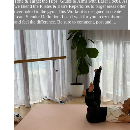
Tone & Target the Hips, Glutes & Arms with Laser Focus. As
we Blend the Pilates & Barre Repertoires to target areas often
overlooked in the gym. This Workout is designed to create
Lean, Slender Definition. I can't wait for you to try this one
and feel the difference. Be sure to comment, post and ...