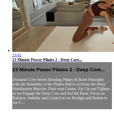
23:42
23 Minute Power Pilates 2 - Deep Core...
23 Minute Power Pilates 2 - Deep Core...
Dynamic Core Series blending Pilates & Barre Principles
with the Instability of the Pilates Ball to Activate the Deep
Stabilisation Muscles. Find your Centre, Zip Up and Tighten
as we Engage the Deep Core and feel the Burn. Focus on
Balance, Stability and Control as we Realign and Return to
our C...