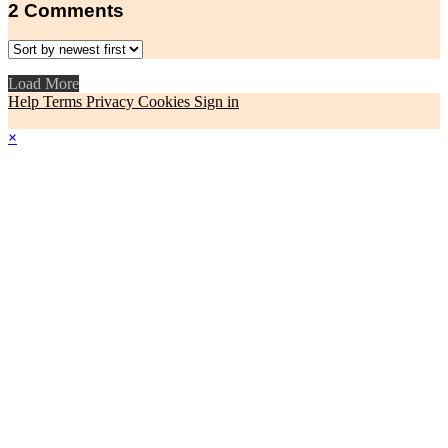
2
Comments
Load More
Help
Terms
Privacy
Cookies
Sign in
×