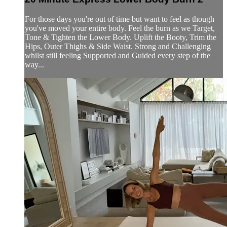
For those days you're out of time but want to feel as though
you've moved your entire body. Feel the burn as we Target,
Tone & Tighten the Lower Body. Uplift the Booty, Trim the
Hips, Outer Thighs & Side Waist. Strong and Challenging
whilst still feeling Supported and Guided every step of the
way...