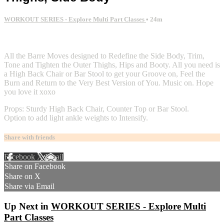
WORKOUT SERIES - Explore Multi Part Classes
• 24m
2 comments
All the Barre Moves designed to Redefine the Side Body, Trim,
Tone and Tighten the Outer Thighs, Hips and Booty. All you need is
a High Back Chair or Bar Stool to get your Groove on, Feel the
Burn and Return to the Very Best Version of You. Music on. Hope
you love it xoxo
Props: Sturdy High Back Chair, Counter Top or Bar Stool.
Option to add light ankle weights to Intensify.
Share with friends
Facebook
X
Email
Share on Facebook
Share on X
Share via Email
Up Next in
WORKOUT SERIES - Explore Multi
Part Classes