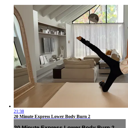
21:38
20 Minute Express Lower Body Burn 2
20 Minute Express Lower Body Burn 2