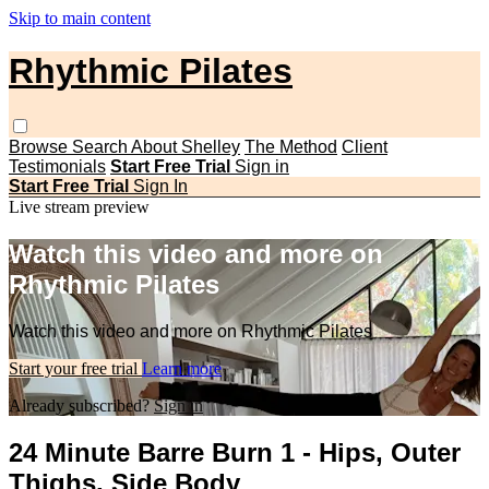
Skip to main content
Rhythmic Pilates
Browse
Search
About Shelley
The Method
Client
Testimonials
Start Free Trial
Sign in
Start Free Trial
Sign In
Live stream preview
Watch this video and more on
Rhythmic Pilates
Watch this video and more on Rhythmic Pilates
Start your free trial
Learn more
Already subscribed?
Sign in
24 Minute Barre Burn 1 - Hips, Outer
Thighs, Side Body