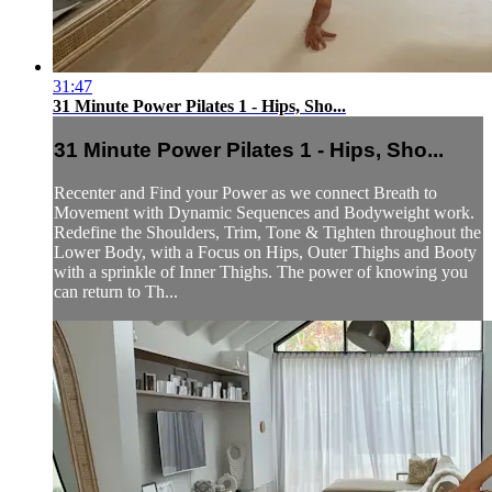
31:47
31 Minute Power Pilates 1 - Hips, Sho...
31 Minute Power Pilates 1 - Hips, Sho...
Recenter and Find your Power as we connect Breath to
Movement with Dynamic Sequences and Bodyweight work.
Redefine the Shoulders, Trim, Tone & Tighten throughout the
Lower Body, with a Focus on Hips, Outer Thighs and Booty
with a sprinkle of Inner Thighs. The power of knowing you
can return to Th...