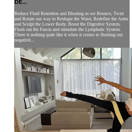
DE...
Reduce Fluid Retention and Bloating as we Bounce, Twist
and Rotate our way to Reshape the Waist, Redefine the Arms
and Sculpt the Lower Body. Boost the Digestive System,
Flush out the Fascia and stimulate the Lymphatic System.
There is nothing quite like it when it comes to flushing out
negativit...