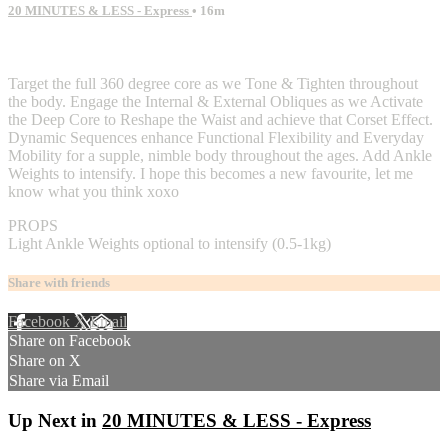
20 MINUTES & LESS - Express
• 16m
2 comments
Target the full 360 degree core as we Tone & Tighten throughout
the body. Engage the Internal & External Obliques as we Activate
the Deep Core to Reshape the Waist and achieve that Corset Effect.
Dynamic Sequences enhance Functional Flexibility and Everyday
Mobility for a supple, nimble body throughout the ages. Add Ankle
Weights to intensify. I hope this becomes a new favourite, let me
know what you think xoxo
PROPS
Light Ankle Weights optional to intensify (0.5-1kg)
Share with friends
Facebook
X
Email
Share on Facebook
Share on X
Share via Email
Up Next in
20 MINUTES & LESS - Express