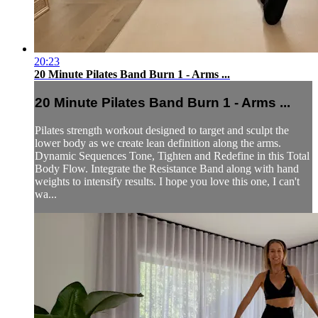
20:23
20 Minute Pilates Band Burn 1 - Arms ...
20 Minute Pilates Band Burn 1 - Arms ...
Pilates strength workout designed to target and sculpt the
lower body as we create lean definition along the arms.
Dynamic Sequences Tone, Tighten and Redefine in this Total
Body Flow. Integrate the Resistance Band along with hand
weights to intensify results. I hope you love this one, I can't
wa...