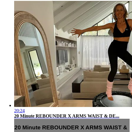
20:24
20 Minute REBOUNDER X ARMS WAIST & DE...
20 Minute REBOUNDER X ARMS WAIST &