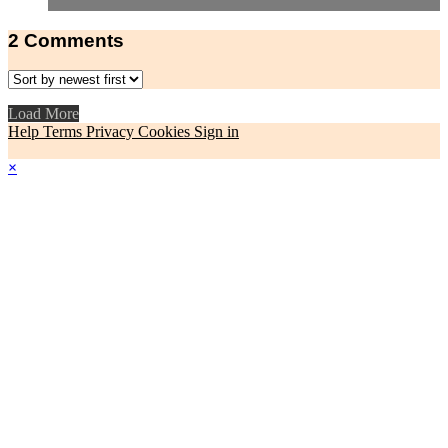
2
Comments
Load More
Help
Terms
Privacy
Cookies
Sign in
×