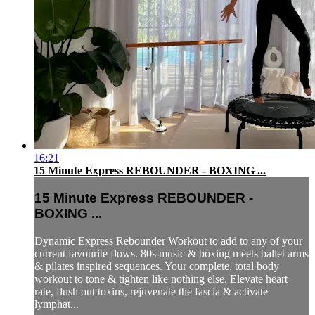
16:21
15 Minute Express REBOUNDER - BOXING ...
15 Minute Express REBOUNDER -
BOXING ...
Dynamic Express Rebounder Workout to add to any of your
current favourite flows. 80s music & boxing meets ballet arms
& pilates inspired sequences. Your complete, total body
workout to tone & tighten like nothing else. Elevate heart
rate, flush out toxins, rejuvenate the fascia & activate
lymphat...