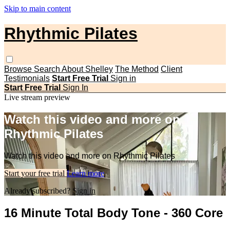
Skip to main content
Rhythmic Pilates
Browse
Search
About Shelley
The Method
Client
Testimonials
Start Free Trial
Sign in
Start Free Trial
Sign In
Live stream preview
Watch this video and more on
Rhythmic Pilates
Watch this video and more on Rhythmic Pilates
Start your free trial
Learn more
Already subscribed?
Sign in
16 Minute Total Body Tone - 360 Core