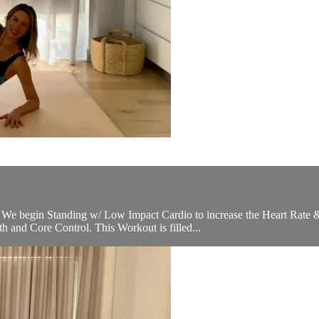
es. We begin Standing w/ Low Impact Cardio to increase the Heart Ra
h and Core Control. This Workout is filled...