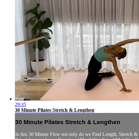
29:35
30 Minute Pilates Stretch & Lengthen
30 Minute Pilates Stretch & Lengthen
In this 30 Minute Flow not only do we Find Length, Stretch & 