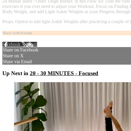
24 Minute Inner / Outer Thigh Burner. In this Flow we Tone the Side B
exercises if you ever need to adjust your Workout. Focus on Finding
Body Weight, and add Light Ankle Weights as your Progress through a
Props: Option to add light Ankle Weights after practicing a couple of
Share with friends
Facebook
X
Email
Share on Facebook
Share on X
Share via Email
Up Next in
20 - 30 MINUTES - Focused