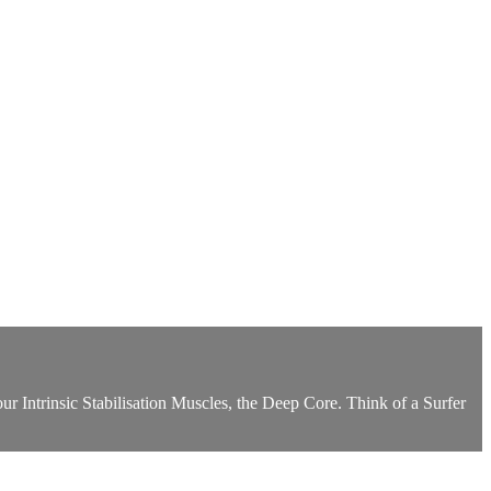
r Intrinsic Stabilisation Muscles, the Deep Core. Think of a Surfer