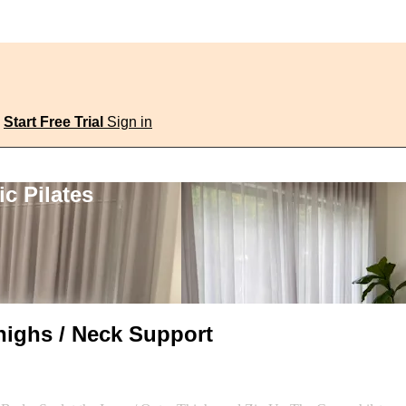
Start Free Trial
Sign in
c Pilates
highs / Neck Support