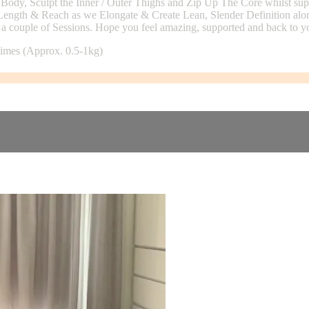
ody, Sculpt the Inner / Outer Thighs and Zip Up The Core whilst support
 Length & Reach as we Elongate & Create Lean, Slender Definition alo
 couple of Sessions. Hope you feel amazing, supported and back to yo
 times (Approx. 0.5-1kg)