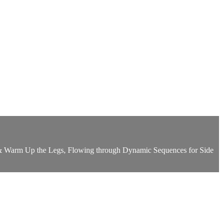
te & Warm Up the Legs, Flowing through Dynamic Sequences for Side