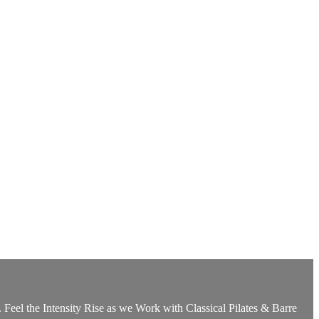
Feel the Intensity Rise as we Work with Classical Pilates & Barre