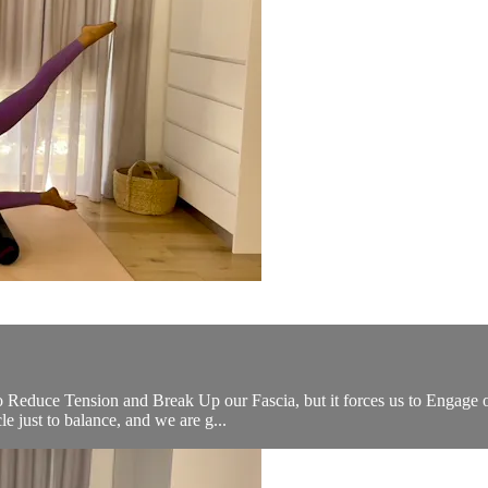
o Reduce Tension and Break Up our Fascia, but it forces us to Engage ou
e just to balance, and we are g...