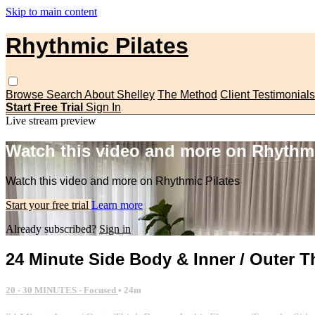
Skip to main content
Rhythmic Pilates
Browse
Search
About Shelley
The Method
Client Testimonials
Start Free Trial
Sign In
Live stream preview
Watch this video and more on Rhythmi
Watch this video and more on Rhythmic Pilates
Start your free trial
Learn more
Already subscribed?
Sign in
24 Minute Side Body & Inner / Outer T
20 - 30 MINUTES - Focused
• 24m