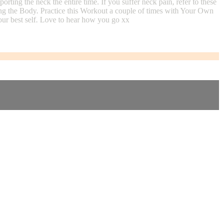
ing the neck the entire time. If you suffer neck pain, refer to these
ng the Body. Practice this Workout a couple of times with Your Own
ur best self. Love to hear how you go xx