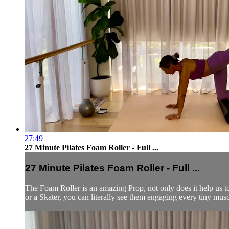
27:49
27 Minute Pilates Foam Roller - Full ...
27 Minute Pilates Foam Roller - Full ...
The Foam Roller is an amazing Prop, not only does it help us t
or a Skater, you can literally see them engaging every tiny muscl