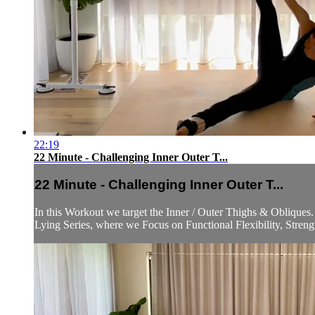
22:19
22 Minute - Challenging Inner Outer T...
22 Minute - Challenging Inner Outer T...
In this Workout we target the Inner / Outer Thighs & Obliqu
Lying Series, where we Focus on Functional Flexibility, Strengt