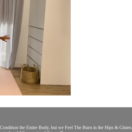
Condition the Entire Body, but we Feel The Burn in the Hips & Glutes. 