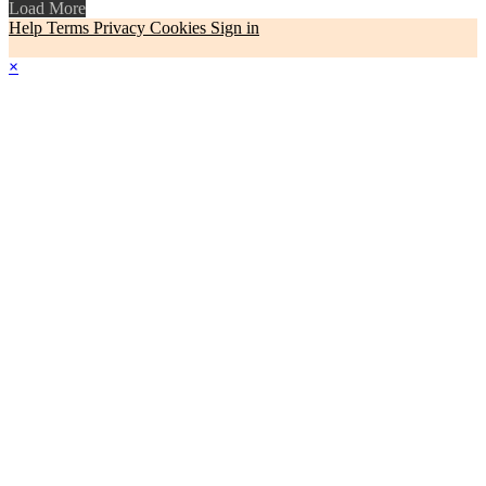
Load More
Help
Terms
Privacy
Cookies
Sign in
×