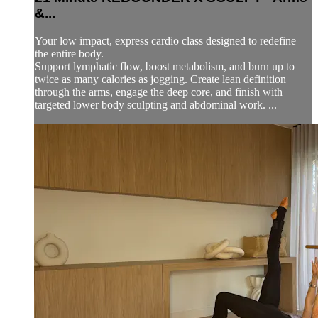
&...
Your low impact, express cardio class designed to redefine
the entire body.
Support lymphatic flow, boost metabolism, and burn up to
twice as many calories as jogging. Create lean definition
through the arms, engage the deep core, and finish with
targeted lower body sculpting and abdominal work. ...