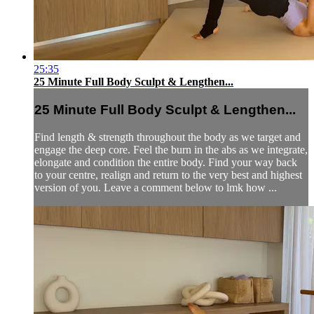
25:35
25 Minute Full Body Sculpt & Lengthen...
25 Minute Full Body Sculpt & Lengthen...
Find length & strength throughout the body as we target and
engage the deep core. Feel the burn in the abs as we integrate,
elongate and condition the entire body. Find your way back
to your centre, realign and return to the very best and highest
version of you. Leave a comment below to lmk how ...