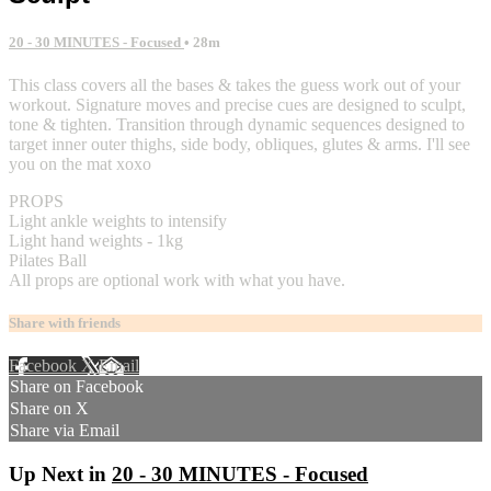
20 - 30 MINUTES - Focused
• 28m
This class covers all the bases & takes the guess work out of your
workout. Signature moves and precise cues are designed to sculpt,
tone & tighten. Transition through dynamic sequences designed to
target inner outer thighs, side body, obliques, glutes & arms. I'll see
you on the mat xoxo
PROPS
Light ankle weights to intensify
Light hand weights - 1kg
Pilates Ball
All props are optional work with what you have.
Share with friends
Facebook
X
Email
Share on Facebook
Share on X
Share via Email
Up Next in
20 - 30 MINUTES - Focused