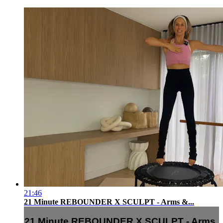
21:46
21 Minute REBOUNDER X SCULPT - Arms &...
21 Minute REBOUNDER X SCULPT - Arms