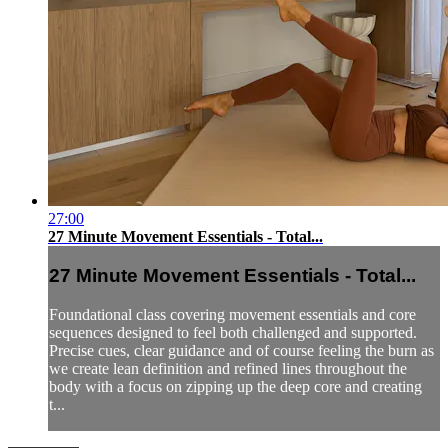
27:00
27 Minute Movement Essentials - Total...
27 Minute Movement Essentials - Total...
Foundational class covering movement essentials and core
sequences designed to feel both challenged and supported.
Precise cues, clear guidance and of course feeling the burn as
we create lean definition and refined lines throughout the
body with a focus on zipping up the deep core and creating
t...