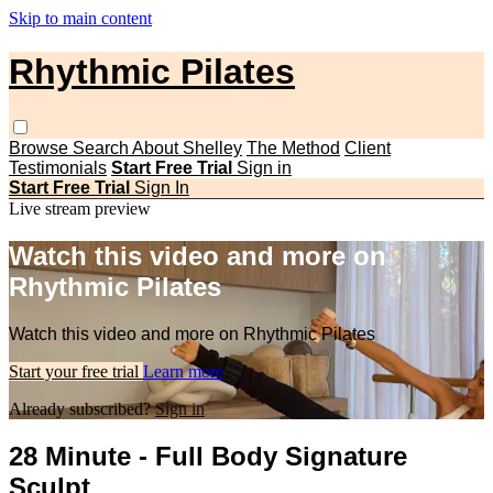
Skip to main content
Rhythmic Pilates
Browse
Search
About Shelley
The Method
Client
Testimonials
Start Free Trial
Sign in
Start Free Trial
Sign In
Live stream preview
Watch this video and more on
Rhythmic Pilates
Watch this video and more on Rhythmic Pilates
Start your free trial
Learn more
Already subscribed?
Sign in
28 Minute - Full Body Signature
Sculpt