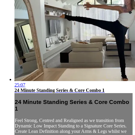
25:07
24 Minute Standing Series & Core Combo 1
24 Minute Standing Series & Core Combo
1
Feel Strong, Centred and Realigned as we transition from
Dynamic Low Impact Standing to a Signature Core Series.
Create Lean Definition along your Arms & Legs whilst we