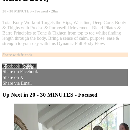
20 - 30 MINUTES - Focused
• 28m
Total Body Workout Targets the Hips, Waistline, Deep Core, Booty
& Thighs with Precise & Purposeful Movement. Blend Pilates &
Barre Principles to Tone & Tighten from top to toe whilst finding
length through the body. Bring a sense of calm, purpose, ease &
strength to your day with this Dynamic Full Body Flow.
Share with friends
Facebook
X
Email
Share on Facebook
Share on X
Share via Email
Up Next in
20 - 30 MINUTES - Focused