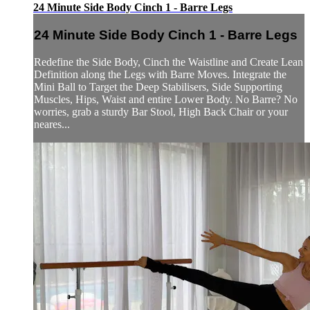
24 Minute Side Body Cinch 1 - Barre Legs
24 Minute Side Body Cinch 1 - Barre Legs
Redefine the Side Body, Cinch the Waistline and Create Lean
Definition along the Legs with Barre Moves. Integrate the
Mini Ball to Target the Deep Stabilisers, Side Supporting
Muscles, Hips, Waist and entire Lower Body. No Barre? No
worries, grab a sturdy Bar Stool, High Back Chair or your
neares...