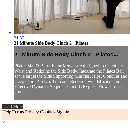
21:32
21 Minute Side Body Cinch 2 - Pilates...
21 Minute Side Body Cinch 2 - Pilates...
Pilates Mat & Barre Floor Moves are designed to Cinch the
Waist and Redefine the Side Body. Integrate the Pilates Ball
as we target the Side Supporting Muscles, Hips, Obliques and
Deep Core. Zip Up, Trim and Redefine with Efficient and
Effective Dynamic Sequences in this Express Flow. I hope
you ...
Load More
Help
Terms
Privacy
Cookies
Sign in
×