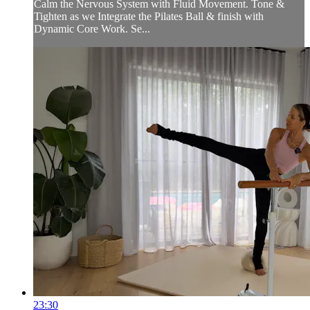
Calm the Nervous System with Fluid Movement. Tone &
Tighten as we Integrate the Pilates Ball & finish with
Dynamic Core Work. Se...
23:30