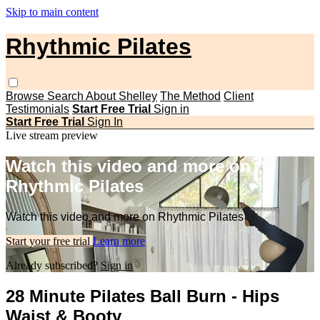
Skip to main content
Rhythmic Pilates
Browse
Search
About Shelley
The Method
Client
Testimonials
Start Free Trial
Sign in
Start Free Trial
Sign In
Live stream preview
Watch this video and more on
Rhythmic Pilates
Watch this video and more on Rhythmic Pilates
Start your free trial
Learn more
Already subscribed?
Sign in
28 Minute Pilates Ball Burn - Hips
Waist & Booty