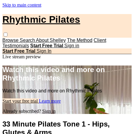
Skip to main content
Rhythmic Pilates
Browse
Search
About Shelley
The Method
Client
Testimonials
Start Free Trial
Sign in
Start Free Trial
Sign In
Live stream preview
Watch this video and more on
Rhythmic Pilates
Watch this video and more on Rhythmic Pilates
Start your free trial
Learn more
Already subscribed?
Sign in
33 Minute Pilates Tone 1 - Hips,
Glutes & Arms