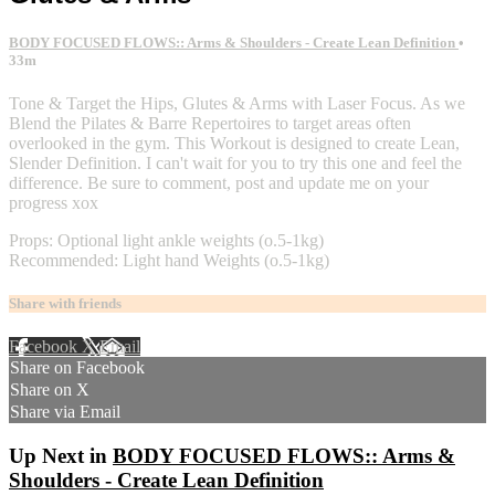
BODY FOCUSED FLOWS:: Arms & Shoulders - Create Lean Definition
•
33m
Tone & Target the Hips, Glutes & Arms with Laser Focus. As we
Blend the Pilates & Barre Repertoires to target areas often
overlooked in the gym. This Workout is designed to create Lean,
Slender Definition. I can't wait for you to try this one and feel the
difference. Be sure to comment, post and update me on your
progress xox
Props: Optional light ankle weights (o.5-1kg)
Recommended: Light hand Weights (o.5-1kg)
Share with friends
Facebook
X
Email
Share on Facebook
Share on X
Share via Email
Up Next in
BODY FOCUSED FLOWS:: Arms &
Shoulders - Create Lean Definition