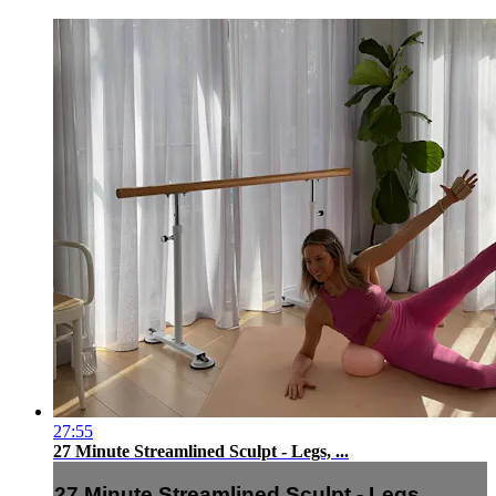
27:55
27 Minute Streamlined Sculpt - Legs, ...
27 Minute Streamlined Sculpt - Legs, ...