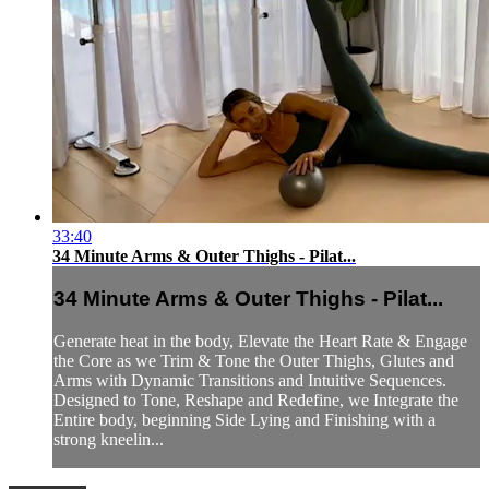
33:40
34 Minute Arms & Outer Thighs - Pilat...
34 Minute Arms & Outer Thighs - Pilat...
Generate heat in the body, Elevate the Heart Rate & Engage
the Core as we Trim & Tone the Outer Thighs, Glutes and
Arms with Dynamic Transitions and Intuitive Sequences.
Designed to Tone, Reshape and Redefine, we Integrate the
Entire body, beginning Side Lying and Finishing with a
strong kneelin...