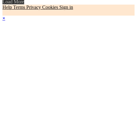
Load More
Help
Terms
Privacy
Cookies
Sign in
×