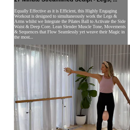
Equally Effective as it is Efficient, this Highly Engaging
Workout is designed to simultaneously work the Legs &
Arms whilst we Integrate the Pilates Ball to Activate the Side
Waist & Deep Core. Lean Slender Muscle Tone, Movements
& Sequences that Flow Seamlessly yet weave their Magic in
the most...