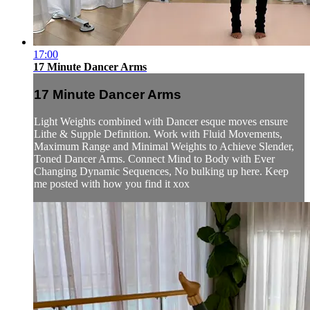
17:00
17 Minute Dancer Arms
17 Minute Dancer Arms
Light Weights combined with Dancer esque moves ensure
Lithe & Supple Definition. Work with Fluid Movements,
Maximum Range and Minimal Weights to Achieve Slender,
Toned Dancer Arms. Connect Mind to Body with Ever
Changing Dynamic Sequences, No bulking up here. Keep
me posted with how you find it xox