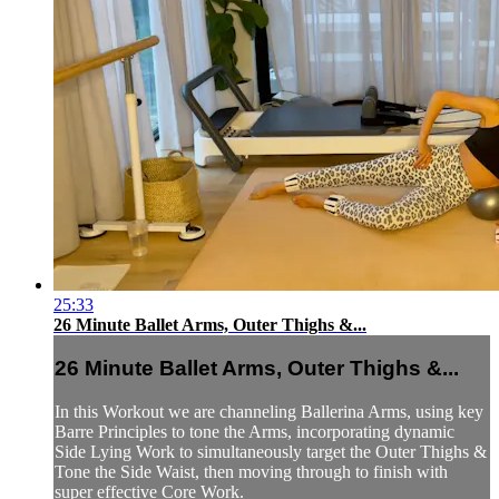
25:33
26 Minute Ballet Arms, Outer Thighs &...
26 Minute Ballet Arms, Outer Thighs &...
In this Workout we are channeling Ballerina Arms, using key
Barre Principles to tone the Arms, incorporating dynamic
Side Lying Work to simultaneously target the Outer Thighs &
Tone the Side Waist, then moving through to finish with
super effective Core Work.