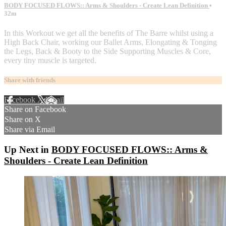
BODY FOCUSED FLOWS:: Arms & Shoulders - Create Lean Definition
•
32m
In this Workout we get all the benefits of The Barre whilst using a
High Back Chair, working our Ballet Arms, Elongating & Tonging
the Legs, Back & Booty to the Side Supporting Muscles & Core,
every tiny muscle is targeted.
Share with friends
Facebook
X
Email
Share on Facebook
Share on X
Share via Email
Up Next in
BODY FOCUSED FLOWS:: Arms &
Shoulders - Create Lean Definition