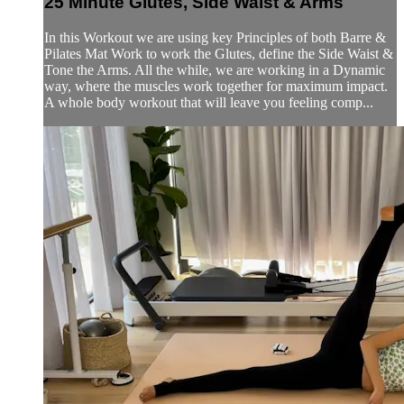
25 Minute Glutes, Side Waist & Arms
In this Workout we are using key Principles of both Barre &
Pilates Mat Work to work the Glutes, define the Side Waist &
Tone the Arms. All the while, we are working in a Dynamic
way, where the muscles work together for maximum impact.
A whole body workout that will leave you feeling comp...