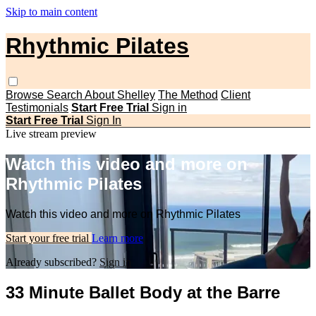
Skip to main content
Rhythmic Pilates
Browse
Search
About Shelley
The Method
Client
Testimonials
Start Free Trial
Sign in
Start Free Trial
Sign In
Live stream preview
Watch this video and more on
Rhythmic Pilates
Watch this video and more on Rhythmic Pilates
Start your free trial
Learn more
Already subscribed?
Sign in
33 Minute Ballet Body at the Barre