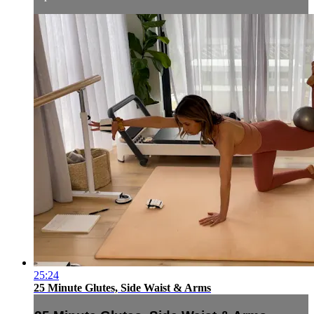
25:24
25 Minute Glutes, Side Waist & Arms