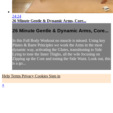
24:24
26 Minute Gentle & Dynamic Arms, Core...
26 Minute Gentle & Dynamic Arms, Core...
In this Full Body Workout no muscle is missed. Using key
Pilates & Barre Principles we work the Arms in the most
dynamic way, activating the Glutes, transitioning to Side
Lying to tone the Inner Thighs, all the wile focusing on
Zipping up the Core and toning the Side Waist. Look out, this
is a go...
Help
Terms
Privacy
Cookies
Sign in
×