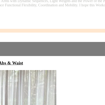
e Arms with Dynamic Sequences, Light Weights and the Power of the Pi
ce Functional Flexibility, Coordination and Mobility. I hope this Work
bs & Waist