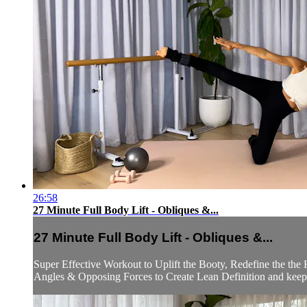
26:58
27 Minute Full Body Lift - Obliques &...
27 Minute Full Body Lift - Obliques &...
Super Effective Workout to Uplift the Booty, Redefine the the
Angles & Opposing Forces to Create Lean Definition and keep t