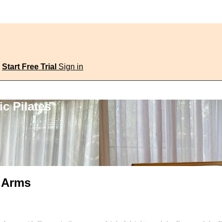
Start Free Trial
Sign in
c Pilates
d Arms