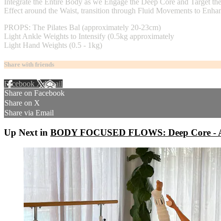
Integrate the Entire Body as we Engage the Deep Core and Target th
Effect around the Waist, transition through Fluid Movements to Enhan
PROPS: The Pilates Bal (approximately 20-23cm)
Light Ankle Weights to Intensify (0.5kg approximately
Light Hand Weights (0.5 - 1kg)
Share with friends
Facebook
X
Email
Share on Facebook
Share on X
Share via Email
Up Next in
BODY FOCUSED FLOWS: Deep Core - A