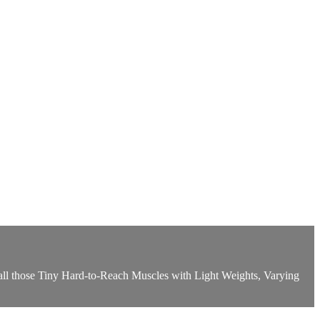
 all those Tiny Hard-to-Reach Muscles with Light Weights, Varying