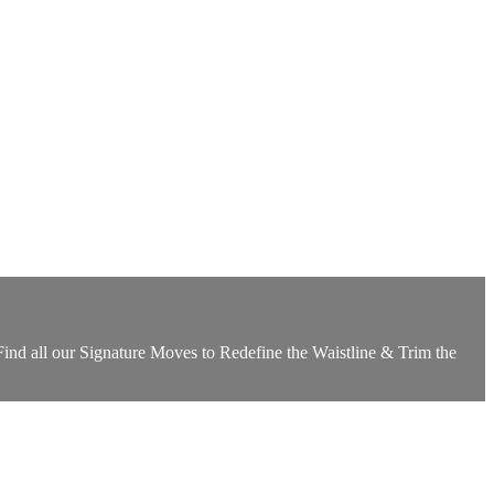
ind all our Signature Moves to Redefine the Waistline & Trim the