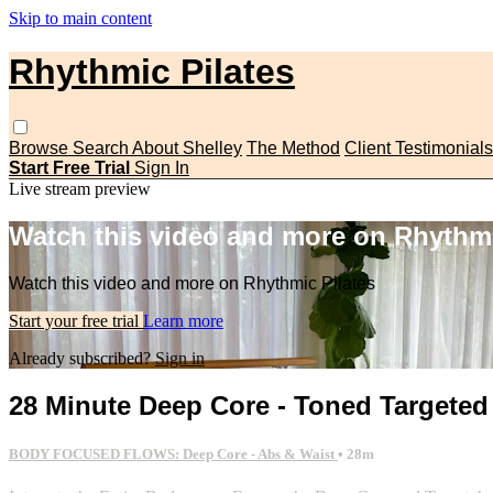
Skip to main content
Rhythmic Pilates
Browse
Search
About Shelley
The Method
Client Testimonials
Start Free Trial
Sign In
Live stream preview
Watch this video and more on Rhythmi
Watch this video and more on Rhythmic Pilates
Start your free trial
Learn more
Already subscribed?
Sign in
28 Minute Deep Core - Toned Targete
BODY FOCUSED FLOWS: Deep Core - Abs & Waist
• 28m