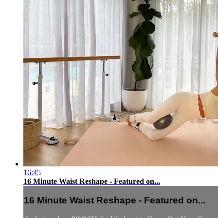
16:45
16 Minute Waist Reshape - Featured on...
16 Minute Waist Reshape - Featured on...