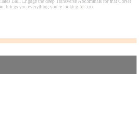
lates Ball. Engage the deep Transverse Abdominals for that Corset
out brings you everything you're looking for xox