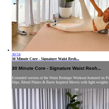
30:54
30 Minute Core - Signature Waist Resh...
30 Minute Core - Signature Waist Resh...
Extended version of the Waist Reshape Workout featured on Po
Hips. Blend Pilates & Barre Inspired Moves with light weights as