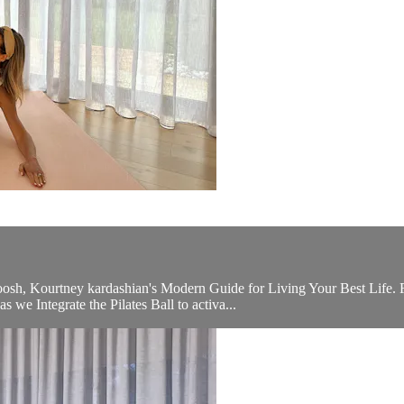
osh, Kourtney kardashian's Modern Guide for Living Your Best Life. F
 we Integrate the Pilates Ball to activa...