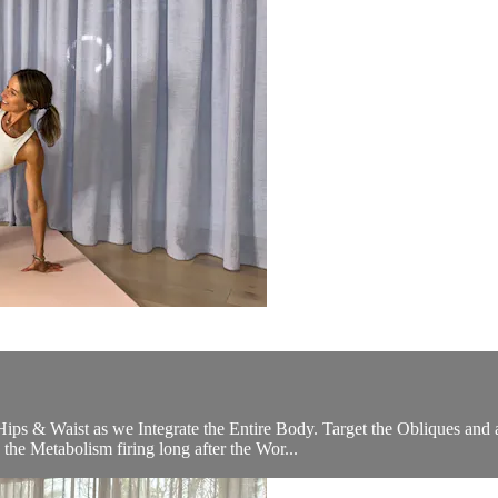
 Hips & Waist as we Integrate the Entire Body. Target the Obliques and
he Metabolism firing long after the Wor...