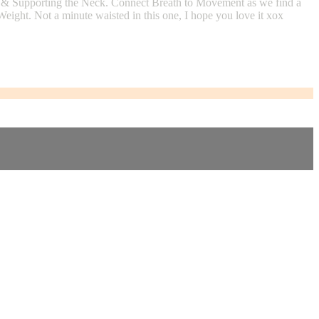
 & Supporting the Neck. Connect Breath to Movement as we find a
ight. Not a minute waisted in this one, I hope you love it xox