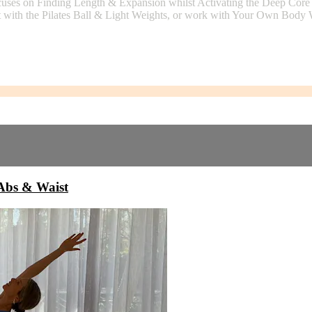
uses on Finding Length & Expansion whilst Activating the Deep Core
t with the Pilates Ball & Light Weights, or work with Your Own Body We
bs & Waist