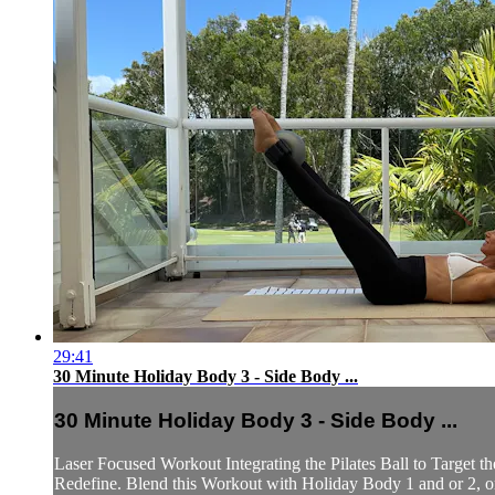
29:41
30 Minute Holiday Body 3 - Side Body ...
30 Minute Holiday Body 3 - Side Body ...
Laser Focused Workout Integrating the Pilates Ball to Target
Redefine. Blend this Workout with Holiday Body 1 and or 2, or pr