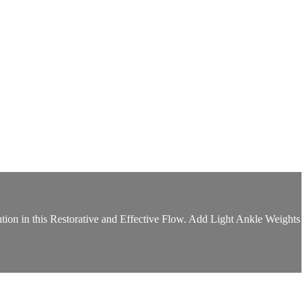
tion in this Restorative and Effective Flow. Add Light Ankle Weights