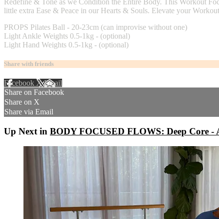
Redefine & Tone as we Condition the Entire Body. This Workout Foc
little extra Ease & Peace in our Hearts & Souls. Elevate your Workou
PROPS Pilates Ball - 20-23cm (can improvise without one)
Light Ankle Weights 0.5-1kg - (optional)
Light Hand Weights 0.5-1kg - (optional)
Share with friends
Facebook
X
Email
Share on Facebook
Share on X
Share via Email
Up Next in
BODY FOCUSED FLOWS: Deep Core - A