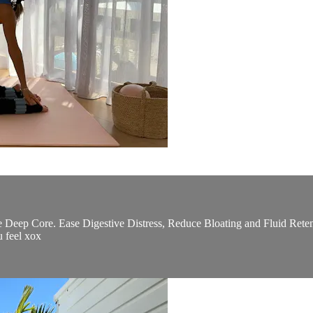
e Deep Core. Ease Digestive Distress, Reduce Bloating and Fluid Reten
u feel xox