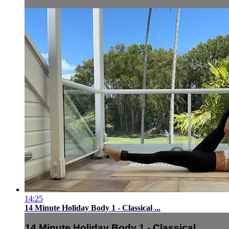
14:25
14 Minute Holiday Body 1 - Classical ...
14 Minute Holiday Body 1 - Classical ...