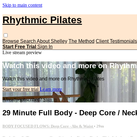
Skip to main content
Rhythmic Pilates
Browse
Search
About Shelley
The Method
Client Testimonials
Start Free Trial
Sign In
Live stream preview
Watch this video and more on Rhythmi
Watch this video and more on Rhythmic Pilates
Start your free trial
Learn more
Already subscribed?
Sign in
29 Minute Full Body - Deep Core / Nec
BODY FOCUSED FLOWS: Deep Core - Abs & Waist
• 29m