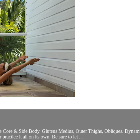
 the Core & Side Body, Gluteus Medius, Outer Thighs, Obliques. Dynam
actice it all on its own. Be sure to let ...