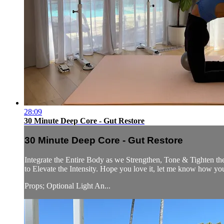
28:09
30 Minute Deep Core - Gut Restore
30 Minute Deep Core - Gut Restore
Integrate the Entire Body as we Strengthen, Tone & Tighten th
to Elevate the Intensity. Hope you love it, let me know how yo
Props; Optional Light An...