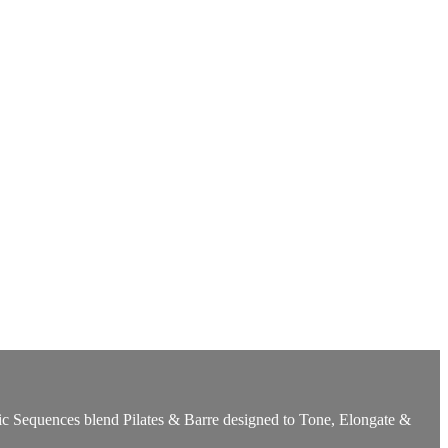
ic Sequences blend Pilates & Barre designed to Tone, Elongate &