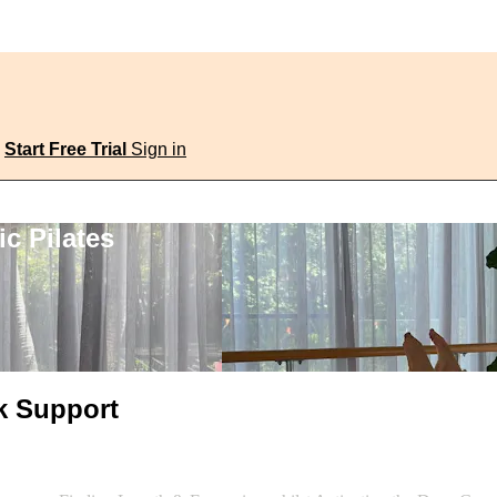
Start Free Trial
Sign in
c Pilates
k Support