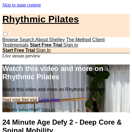
Skip to main content
Rhythmic Pilates
Browse
Search
About Shelley
The Method
Client
Testimonials
Start Free Trial
Sign in
Start Free Trial
Sign In
Live stream preview
Watch this video and more on
Rhythmic Pilates
Watch this video and more on Rhythmic Pilates
Start your free trial
Learn more
Already subscribed?
Sign in
24 Minute Age Defy 2 - Deep Core &
Spinal Mobility