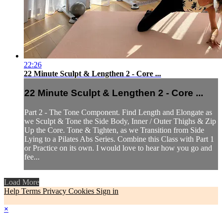
22:26
22 Minute Sculpt & Lengthen 2 - Core ...
22 Minute Sculpt & Lengthen 2 - Core ...
Part 2 - The Tone Component. Find Length and Elongate as
we Sculpt & Tone the Side Body, Inner / Outer Thighs & Zip
Up the Core. Tone & Tighten, as we Transition from Side
Lying to a Pilates Abs Series. Combine this Class with Part 1
or Practice on its own. I would love to hear how you go and
fee...
Load More
Help
Terms
Privacy
Cookies
Sign in
×