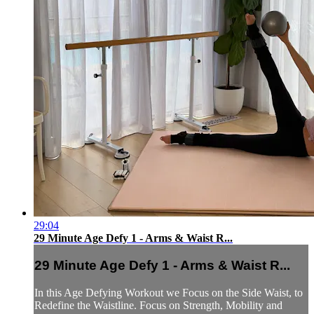
29:04
29 Minute Age Defy 1 - Arms & Waist R...
29 Minute Age Defy 1 - Arms & Waist R...
In this Age Defying Workout we Focus on the Side Waist, to
Redefine the Waistline. Focus on Strength, Mobility and