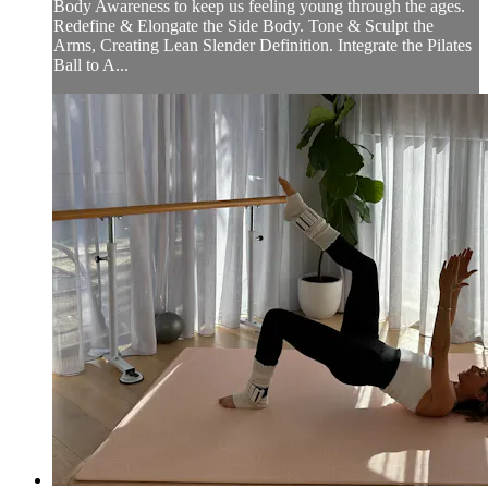
Body Awareness to keep us feeling young through the ages.
Redefine & Elongate the Side Body. Tone & Sculpt the
Arms, Creating Lean Slender Definition. Integrate the Pilates
Ball to A...