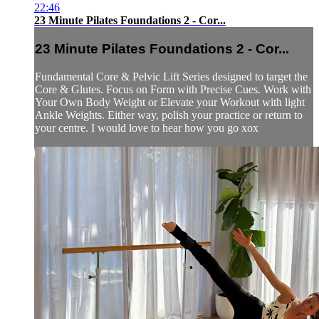
22:46
23 Minute Pilates Foundations 2 - Cor...
23 Minute Pilates Foundations 2 - Cor...
Fundamental Core & Pelvic Lift Series designed to target the
Core & Glutes. Focus on Form with Precise Cues. Work with
Your Own Body Weight or Elevate your Workout with light
Ankle Weights. Either way, polish your practice or return to
your centre. I would love to hear how you go xox