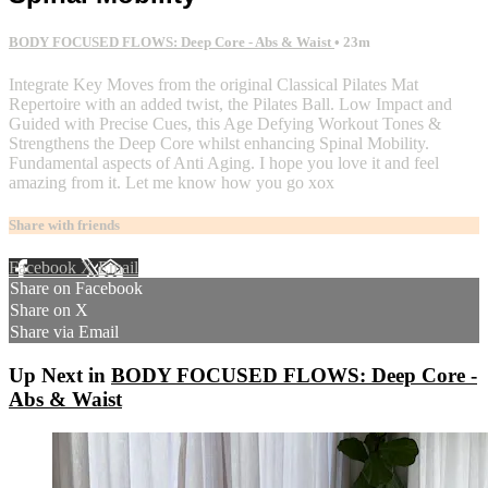
BODY FOCUSED FLOWS: Deep Core - Abs & Waist
• 23m
Integrate Key Moves from the original Classical Pilates Mat
Repertoire with an added twist, the Pilates Ball. Low Impact and
Guided with Precise Cues, this Age Defying Workout Tones &
Strengthens the Deep Core whilst enhancing Spinal Mobility.
Fundamental aspects of Anti Aging. I hope you love it and feel
amazing from it. Let me know how you go xox
Share with friends
Facebook
X
Email
Share on Facebook
Share on X
Share via Email
Up Next in
BODY FOCUSED FLOWS: Deep Core -
Abs & Waist