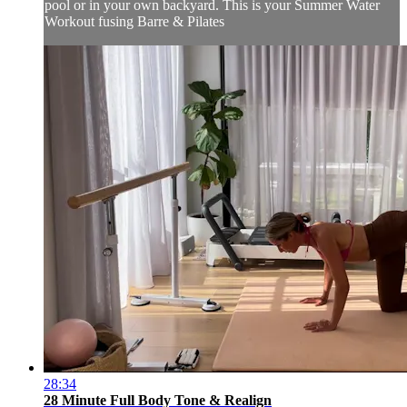
pool or in your own backyard. This is your Summer Water
Workout fusing Barre & Pilates
28:34
28 Minute Full Body Tone & Realign