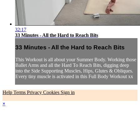
32:17
33 Minutes - All the Hard to Reach Bits
33 Minutes - All the Hard to Reach Bits
This Workout is all about your Summer Body. Working those
Ballet Arms and all the Hard To Reach Bits, digging deep
into the Side Supporting Muscles, Hips, Glutes & Obliques.
Every tiny muscle is activated in this Full Body Workout xx
Help
Terms
Privacy
Cookies
Sign in
×