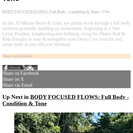
BODY FOCUSED FLOWS: Full Body - Condition & Tone
• 34m
In this 35 Minute Reset & Tone, we gently work through a full body
workout gradually building up momentum, beginning in a Side
Lying Position, lengthening and defining, using the Pilates Ball &
Bala Bangles to tone & strengthen your Deep Core muscles and
entire body in one efficient Workout
Share with friends
Facebook
X
Email
Share on Facebook
Share on X
Share via Email
Up Next in
BODY FOCUSED FLOWS: Full Body -
Condition & Tone