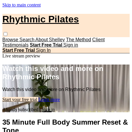
Skip to main content
Rhythmic Pilates
Browse
Search
About Shelley
The Method
Client
Testimonials
Start Free Trial
Sign in
Start Free Trial
Sign In
Live stream preview
Watch this video and more on
Rhythmic Pilates
Watch this video and more on Rhythmic Pilates
Start your free trial
Learn more
Already subscribed?
Sign in
35 Minute Full Body Summer Reset &
Tone