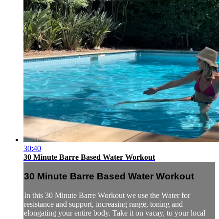
30:40
30 Minute Barre Based Water Workout
30 Minute Barre Based Water Workout
In this 30 Minute Barre Workout we use the Water for
resistance and support, increasing range, toning and
elongating your entire body. Take it on vacay, to your local