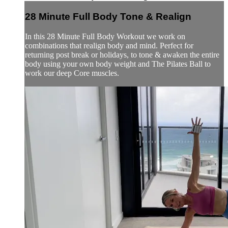
28 Minute Full Body Tone & Realign
In this 28 Minute Full Body Workout we work on
combinations that realign body and mind. Perfect for
returning post break or holidays, to tone & awaken the entire
body using your own body weight and The Pilates Ball to
work our deep Core muscles.