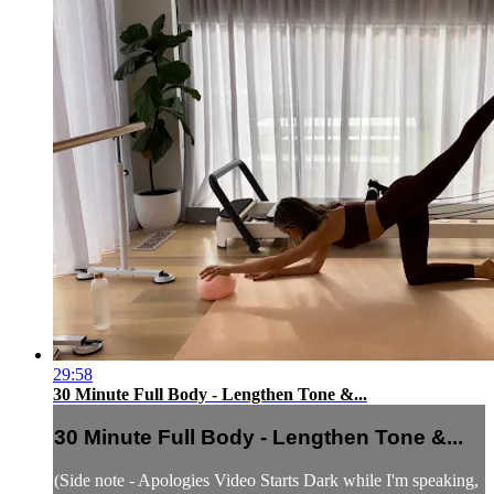
29:58
30 Minute Full Body - Lengthen Tone &...
30 Minute Full Body - Lengthen Tone &...
(Side note - Apologies Video Starts Dark while I'm speaking,