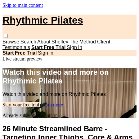
Skip to main content
Rhythmic Pilates
Browse
Search
About Shelley
The Method
Client
Testimonials
Start Free Trial
Sign in
Start Free Trial
Sign In
Live stream preview
Watch this video and more on
Rhythmic Pilates
Watch this video and more on Rhythmic Pilates
Start your free trial
Learn more
Already subscribed?
Sign in
26 Minute Streamlined Barre -
Targeting Inner Thighs, Core & Arms