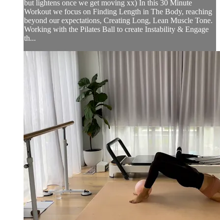
but lightens once we get moving xx) In this 30 Minute
Workout we focus on Finding Length in The Body, reaching
beyond our expectations, Creating Long, Lean Muscle Tone.
Working with the Pilates Ball to create Instability & Engage
th...