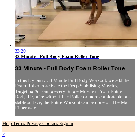
33:20
33 Minute - Full Body Foam Roller Tone
33 Minute - Full Body Foam Roller Tone
In this Dynamic 33 Minute Full Body Workout, we add the
Foam Roller to activate the Deep Stabilising Muscles,
Targeting & Toning every Single Muscle in Your Entire
Body. If you're without The Roller or more comfortable on a
stable surface, the Entire Workout can be done on The Mat.
Either way...
Help
Terms
Privacy
Cookies
Sign in
×