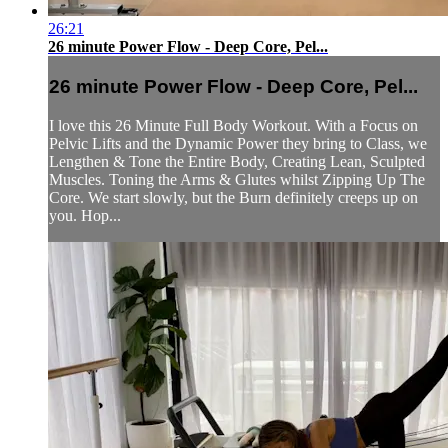
26:21
26 minute Power Flow - Deep Core, Pel...
26 minute Power Flow - Deep Core, Pel...
I love this 26 Minute Full Body Workout. With a Focus on
Pelvic Lifts and the Dynamic Power they bring to Class, we
Lengthen & Tone the Entire Body, Creating Lean, Sculpted
Muscles. Toning the Arms & Glutes whilst Zipping Up The
Core. We start slowly, but the Burn definitely creeps up on
you. Hop...