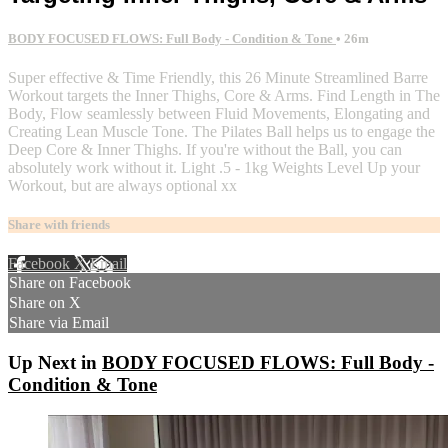
BODY FOCUSED FLOWS: Full Body - Condition & Tone
• 26m
Super effective & Time Friendly, this 26 Minute Streamlined Barre
Workout targets the Inner Thighs, Core & Arms. Find Length in The
Body, Flow seamlessly between Fluid Movements, Elongating and
Creating Lean Muscle Tone. The Pilates Ball helps us to engage the
Deep Core & Inner Thighs. If you're without the Ball, you can
absolutely work without it. Light .5 - 1kg Weights Level Up your
Workout, but are always optional xx
Share with friends
Facebook
X
Email
Share on Facebook
Share on X
Share via Email
Up Next in
BODY FOCUSED FLOWS: Full Body -
Condition & Tone