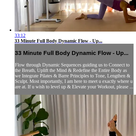
33:12
33 Minute Full Body Dynamic Flow - Up...
33 Minute Full Body Dynamic Flow - Up...
Flow through Dynamic Sequences guiding us to Connect to
the Breath, Uplift the Mind & Redefine the Entire Body as
we Integrate Pilates & Barre Principles to Tone, Lengthen &
Sculpt. Most importantly, I am here to meet u exactly where u
are at. If u wish to level up & Elevate your Workout, please ...