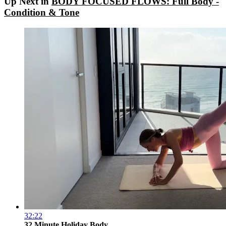
Up Next in
BODY FOCUSED FLOWS: Full Body -
Condition & Tone
32:22
32 Minute Holiday Body