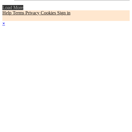
Load More
Help
Terms
Privacy
Cookies
Sign in
×