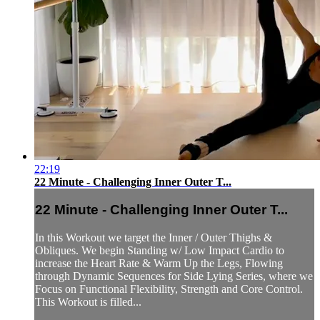
22:19
22 Minute - Challenging Inner Outer T...
22 Minute - Challenging Inner Outer T...
In this Workout we target the Inner / Outer Thighs &
Obliques. We begin Standing w/ Low Impact Cardio to
increase the Heart Rate & Warm Up the Legs, Flowing
through Dynamic Sequences for Side Lying Series, where we
Focus on Functional Flexibility, Strength and Core Control.
This Workout is filled...