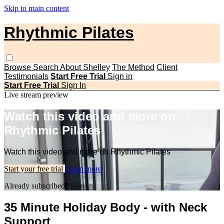
Skip to main content
Rhythmic Pilates
Browse
Search
About Shelley
The Method
Client
Testimonials
Start Free Trial
Sign in
Start Free Trial
Sign In
Live stream preview
Watch this video and more on
Rhythmic Pilates
Watch this video and more on Rhythmic Pilates
Start your free trial
Learn more
Already subscribed?
Sign in
35 Minute Holiday Body - with Neck
Support