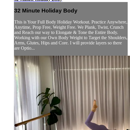
32 Minute Holiday Body
This is Your Full Body Holiday Workout. Practice Anywhere,
Anytime, Prop Free, Weight Free. We Plank, Twist, Crunch
and Reach our way to Elongate & Tone the Entire Body.
Working with our Own Body Weight to Target the Shoulders,
Arms, Glutes, Hips and Core. I will provide layers so there
are Optio...