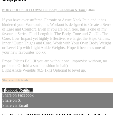
BODY FOCUSED FLOWS: Full Body - Condition & Tone
• 36m
If you have ever suffered Chronic or Acute Neck Pain and it has
hindered your Workouts, this Workout is designed to Create a Sense
of Ease and Comfort. Even if you are pain free, this is one of my
favourite Series. Find Length in The Body, Tone and Zip Up The
Core. Low Impact yet highly Effective, we target the Hips, Glutes,
Inner / Outer Thighs and Core. Work with Your Own Body Weight
or Level Up with Light Ankle Weights. Hope it becomes one of
your new favourites too xx
Props: Pilates Ball (if you are without one, improvise without, no
problem. Or fold a small cushion in half)
Light Ankle Weights (0.5-1kg) Optional to level up.
Share with friends
Facebook
X
Email
Share on Facebook
Share on X
Share via Email