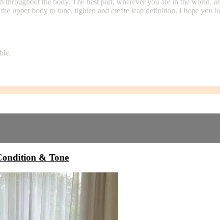
hroughout the body. The best part, wherever you are in the world, all y
 the upper body to tone, tighten and create lean definition. I hope you
ble.
ndition & Tone