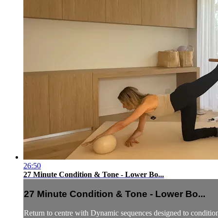
26:50
27 Minute Condition & Tone - Lower Bo...
27 Minute Condition & Tone - Lower Bo...
Return to centre with Dynamic sequences designed to condition 