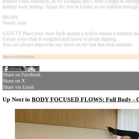
Reduce Fluid Retention, as we Elongate and Create Length & Strength t
holiday body feeling. Target the Abs & Glutes as we stabilise through
PROPS
Sturdy chair
SAFETY Place your chair flush against a wall to ensure it remains sta
Ensure your chair is weighted and heavy to avoid slipping.
You can always improvise any move on the mat that feels unstable.
Share with friends
Facebook
X
Email
Share on Facebook
Share on X
Share via Email
Up Next in
BODY FOCUSED FLOWS: Full Body - Co