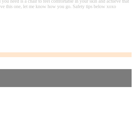
ou need is a chair to feel comfortable in your skin and achieve that
 love this one, let me know how you go. Safety tips below xoxo