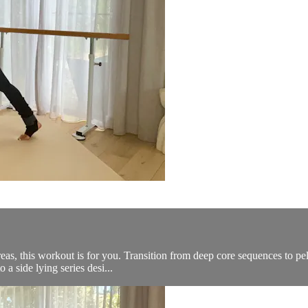
as, this workout is for you. Transition from deep core sequences to pelvic
 side lying series desi...