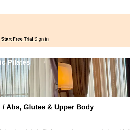
Start Free Trial
Sign in
c Pilates
n / Abs, Glutes & Upper Body