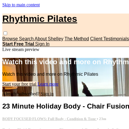
Skip to main content
Rhythmic Pilates
Browse
Search
About Shelley
The Method
Client Testimonials
Start Free Trial
Sign In
Live stream preview
Watch this video and more on Rhythmi
Watch this video and more on Rhythmic Pilates
Start your free trial
Learn more
Already subscribed?
Sign in
23 Minute Holiday Body - Chair Fusio
BODY FOCUSED FLOWS: Full Body - Condition & Tone
• 23m