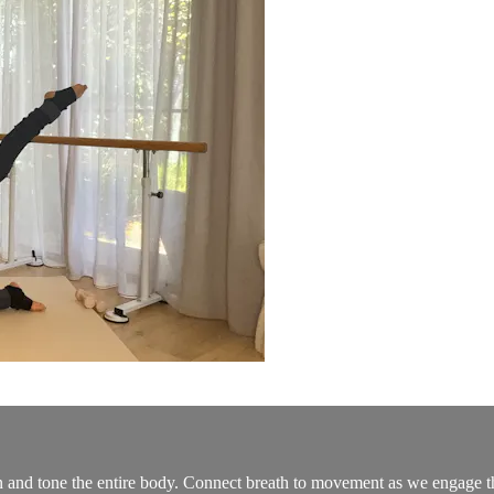
and tone the entire body. Connect breath to movement as we engage the 