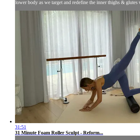
lower body as we target and redefine the inner thighs & glutes wh
31:51
31 Minute Foam Roller Sculpt - Reform...