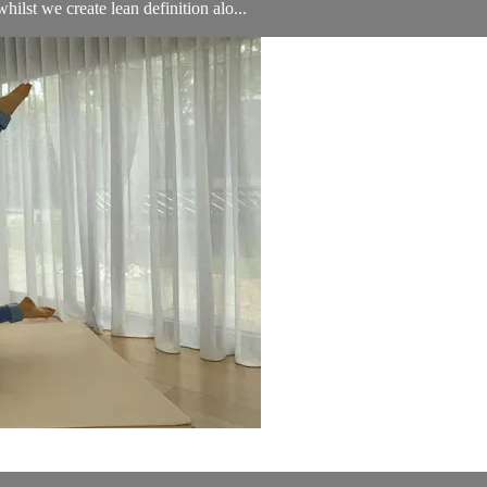
ilst we create lean definition alo...