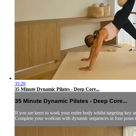
35:29
35 Minute Dynamic Pilates - Deep Core...
35 Minute Dynamic Pilates - Deep Core...
If you are keen to work your entire body whilst targeting key are
Complete your workout with dynamic sequences in four point to a