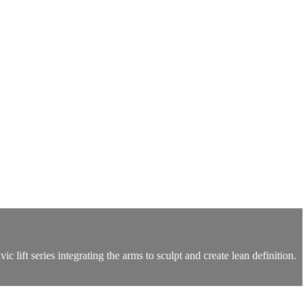
 lift series integrating the arms to sculpt and create lean definition.