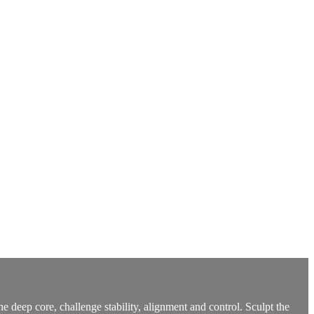
deep core, challenge stability, alignment and control. Sculpt the