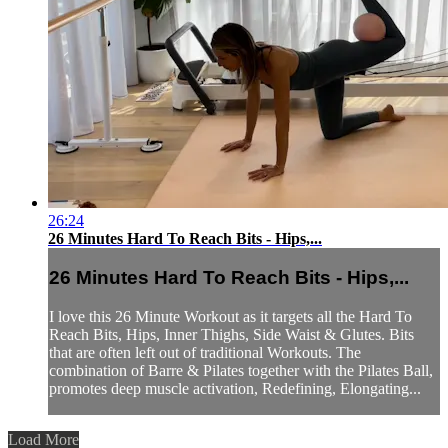
26:24
26 Minutes Hard To Reach Bits - Hips,...
26 Minutes Hard To Reach Bits - Hips,...
I love this 26 Minute Workout as it targets all the Hard To
Reach Bits, Hips, Inner Thighs, Side Waist & Glutes. Bits
that are often left out of traditional Workouts. The
combination of Barre & Pilates together with the Pilates Ball,
promotes deep muscle activation, Redefining, Elongating...
Load More