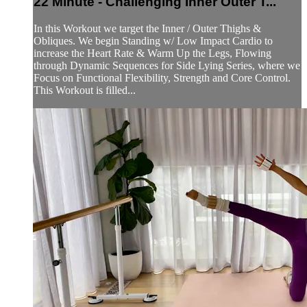
22 Minute - Challenging Inner Outer T...
In this Workout we target the Inner / Outer Thighs &
Obliques. We begin Standing w/ Low Impact Cardio to
increase the Heart Rate & Warm Up the Legs, Flowing
through Dynamic Sequences for Side Lying Series, where we
Focus on Functional Flexibility, Strength and Core Control.
This Workout is filled...