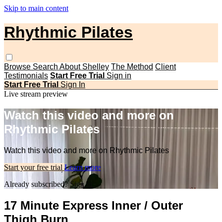
Skip to main content
Rhythmic Pilates
Browse
Search
About Shelley
The Method
Client
Testimonials
Start Free Trial
Sign in
Start Free Trial
Sign In
Live stream preview
Watch this video and more on
Rhythmic Pilates
Watch this video and more on Rhythmic Pilates
Start your free trial
Learn more
Already subscribed?
Sign in
17 Minute Express Inner / Outer
Thigh Burn