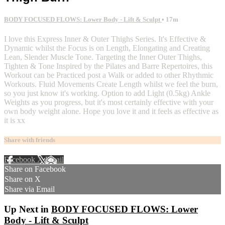
BODY FOCUSED FLOWS: Lower Body - Lift & Sculpt
• 17m
I love this Express Inner & Outer Thighs Series. It's Effective &
Dynamic whilst the Focus is on Length, Elongating and Creating
Lean, Slender Muscle Tone. Targeting the Inner Outer Thighs,
Tighten & Tone Inspired by the Pilates and Barre Repertoires, this
Workout can be Practiced post a Walk or added to other Rhythmic
Workouts. Fluid Movements Create Length whilst we feel the burn,
so you just know it's working. Option to add Light (0.5kg) Ankle
Weights as you progress, but it's most certainly effective with your
own body weight alone. Hope you love it and it feels as effective as
it is xx
Share with friends
Facebook
X
Email
Share on Facebook
Share on X
Share via Email
Up Next in
BODY FOCUSED FLOWS: Lower
Body - Lift & Sculpt