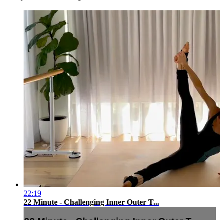
22:19
22 Minute - Challenging Inner Outer T...