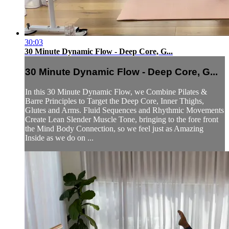
30:03
30 Minute Dynamic Flow - Deep Core, G...
30 Minute Dynamic Flow - Deep Core, G...
In this 30 Minute Dynamic Flow, we Combine Pilates &
Barre Principles to Target the Deep Core, Inner Thighs,
Glutes and Arms. Fluid Sequences and Rhythmic Movements
Create Lean Slender Muscle Tone, bringing to the fore front
the Mind Body Connection, so we feel just as Amazing
Inside as we do on ...