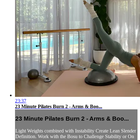
23:37
23 Minute Pilates Burn 2 - Arms & Boo...
23 Minute Pilates Burn 2 - Arms & Boo...
Light Weights combined with Instability Create Lean Slender
Definition. Work with the Bosu to Challenge Stability or On