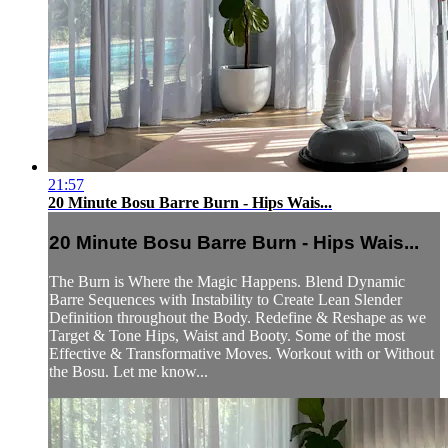
21:57
20 Minute Bosu Barre Burn - Hips Wais...
20 Minute Bosu Barre Burn - Hips Wais...
The Burn is Where the Magic Happens. Blend Dynamic
Barre Sequences with Instability to Create Lean Slender
Definition throughout the Body. Redefine & Reshape as we
Target & Tone Hips, Waist and Booty. Some of the most
Effective & Transformative Moves. Workout with or Without
the Bosu. Let me know...