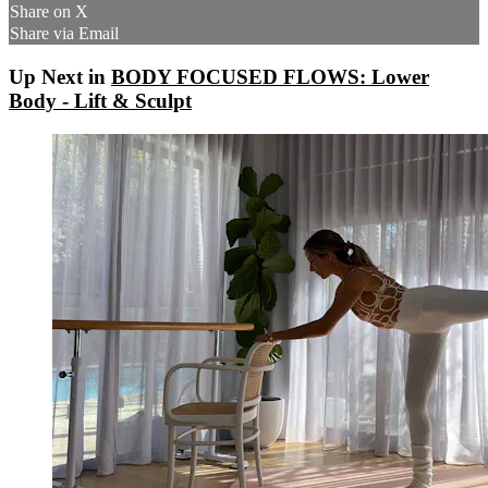
Share on X
Share via Email
Up Next in
BODY FOCUSED FLOWS: Lower
Body - Lift & Sculpt