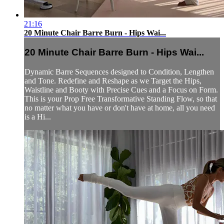
21:16
20 Minute Chair Barre Burn - Hips Wai...
20 Minute Chair Barre Burn - Hips Wai...
Dynamic Barre Sequences designed to Condition, Lengthen
and Tone. Redefine and Reshape as we Target the Hips,
Waistline and Booty with Precise Cues and a Focus on Form.
This is your Prop Free Transformative Standing Flow, so that
no matter what you have or don't have at home, all you need
is a Hi...