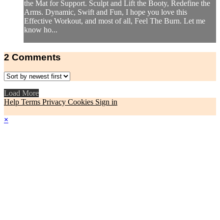
the Mat for Support. Sculpt and Lift the Booty, Redefine the
Arms. Dynamic, Swift and Fun, I hope you love this
Effective Workout, and most of all, Feel The Burn. Let me
know ho...
2
Comments
Load More
Help
Terms
Privacy
Cookies
Sign in
×