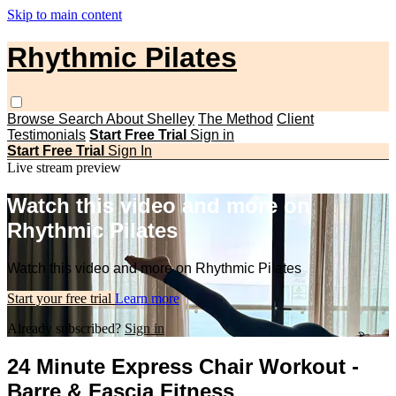
Skip to main content
Rhythmic Pilates
Browse
Search
About Shelley
The Method
Client
Testimonials
Start Free Trial
Sign in
Start Free Trial
Sign In
Live stream preview
Watch this video and more on
Rhythmic Pilates
Watch this video and more on Rhythmic Pilates
Start your free trial
Learn more
Already subscribed?
Sign in
24 Minute Express Chair Workout -
Barre & Fascia Fitness