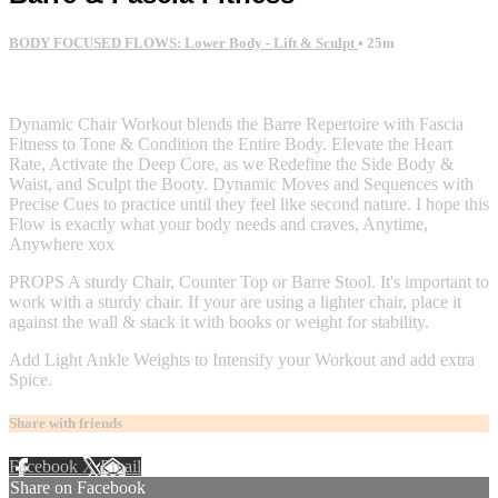
BODY FOCUSED FLOWS: Lower Body - Lift & Sculpt
• 25m
2 comments
Dynamic Chair Workout blends the Barre Repertoire with Fascia
Fitness to Tone & Condition the Entire Body. Elevate the Heart
Rate, Activate the Deep Core, as we Redefine the Side Body &
Waist, and Sculpt the Booty. Dynamic Moves and Sequences with
Precise Cues to practice until they feel like second nature. I hope this
Flow is exactly what your body needs and craves, Anytime,
Anywhere xox
PROPS A sturdy Chair, Counter Top or Barre Stool. It's important to
work with a sturdy chair. If your are using a lighter chair, place it
against the wall & stack it with books or weight for stability.
Add Light Ankle Weights to Intensify your Workout and add extra
Spice.
Share with friends
Facebook
X
Email
Share on Facebook