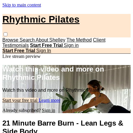
Skip to main content
Rhythmic Pilates
Browse
Search
About Shelley
The Method
Client
Testimonials
Start Free Trial
Sign in
Start Free Trial
Sign In
Live stream preview
Watch this video and more on
Rhythmic Pilates
Watch this video and more on Rhythmic Pilates
Start your free trial
Learn more
Already subscribed?
Sign in
21 Minute Barre Burn - Lean Legs &
Side Body