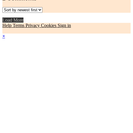
Load More
Help
Terms
Privacy
Cookies
Sign in
×