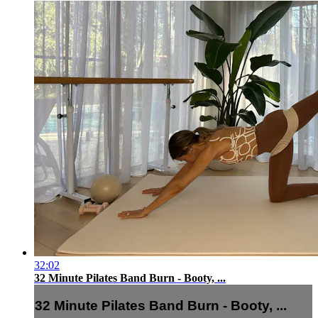
32:02
32 Minute Pilates Band Burn - Booty, ...
32 Minute Pilates Band Burn - Booty, ...