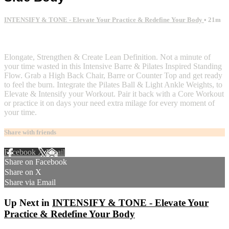
INTENSIFY & TONE - Elevate Your Practice & Redefine Your Body
• 21m
2 comments
Elongate, Strengthen & Create Lean Definition. Not a minute of
your time wasted in this Intensive Barre & Pilates Inspired Standing
Flow. Grab a High Back Chair, Barre or Counter Top and get ready
to feel the burn. Integrate the Pilates Ball & Light Ankle Weights, to
Elevate & Intensify your Workout. Pair it back with a Core Workout
or practice it on days your need extra milage for every moment of
your time.
Share with friends
Facebook
X
Email
Share on Facebook
Share on X
Share via Email
Up Next in
INTENSIFY & TONE - Elevate Your
Practice & Redefine Your Body