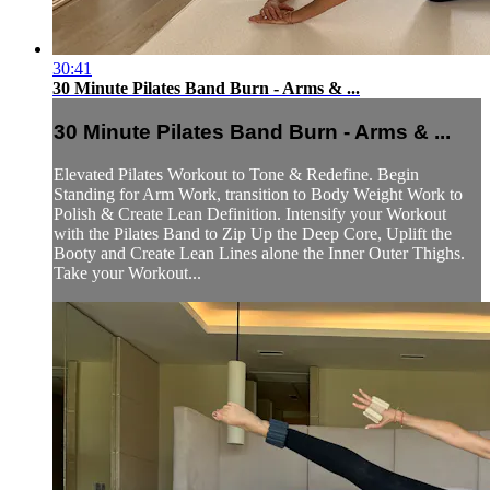
30:41
30 Minute Pilates Band Burn - Arms & ...
30 Minute Pilates Band Burn - Arms & ...
Elevated Pilates Workout to Tone & Redefine. Begin
Standing for Arm Work, transition to Body Weight Work to
Polish & Create Lean Definition. Intensify your Workout
with the Pilates Band to Zip Up the Deep Core, Uplift the
Booty and Create Lean Lines alone the Inner Outer Thighs.
Take your Workout...