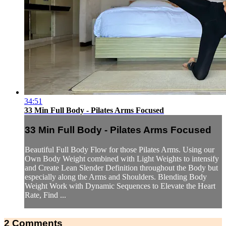
34:51
33 Min Full Body - Pilates Arms Focused
33 Min Full Body - Pilates Arms Focused
Beautiful Full Body Flow for those Pilates Arms. Using our
Own Body Weight combined with Light Weights to intensify
and Create Lean Slender Definition throughout the Body but
especially along the Arms and Shoulders. Blending Body
Weight Work with Dynamic Sequences to Elevate the Heart
Rate, Find ...
2
Comments