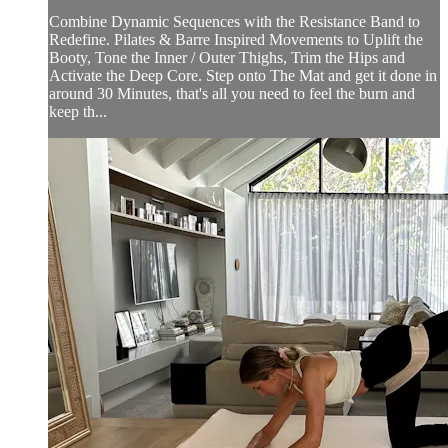
Combine Dynamic Sequences with the Resistance Band to
Redefine. Pilates & Barre Inspired Movements to Uplift the
Booty, Tone the Inner / Outer Thighs, Trim the Hips and
Activate the Deep Core. Step onto The Mat and get it done in
around 30 Minutes, that's all you need to feel the burn and
keep th...