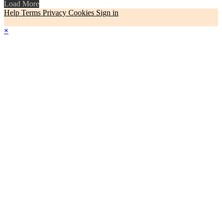
Load More
Help
Terms
Privacy
Cookies
Sign in
×