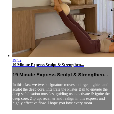
19:52
19 Minute Express Sculpt & Strengthen...
19 Minute Express Sculpt & Strengthen...
In this class we tweak signature moves to target, tighten and
sculpt the deep core. Integrate the Pilates Ball to engage the
deep stabilisation muscles, guiding us to activate & ignite the
deep core. Zip up, recenter and realign in this express and
highly effective flow. I hope you love every mom...