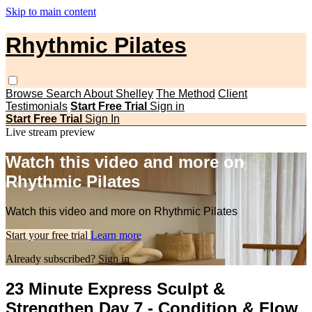
Skip to main content
Rhythmic Pilates
Browse
Search
About Shelley
The Method
Client
Testimonials
Start Free Trial
Sign in
Start Free Trial
Sign In
Live stream preview
Watch this video and more on
Rhythmic Pilates
Watch this video and more on Rhythmic Pilates
Start your free trial
Learn more
Already subscribed?
Sign in
23 Minute Express Sculpt &
Strengthen Day 7 - Condition & Flow