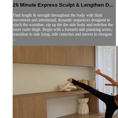
26 Minute Express Sculpt & Lengthen D...
Find length & strength throughout the body with fluid
movement and intentional, dynamic sequences designed to
cinch the waistline, zip up the the side body and redefine the
inner outer thigh. Begin with a forearm side planking series,
transition to side lying, side crunches and moves to elongate
...