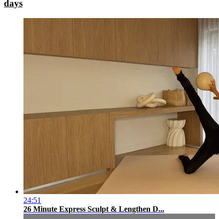
days
24:51
26 Minute Express Sculpt & Lengthen D...