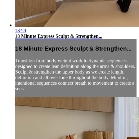
18:59
18 Minute Express Sculpt & Strengthen...
18 Minute Express Sculpt & Strengthen...
Transition from body weight work to dynamic sequences
designed to create lean definition along the arms & shoulders.
Sculpt & strengthen the upper body as we create length,
definition and all over tone throughout the body. Mindful,
intentional sequences connect breath to movement to create a
sens...