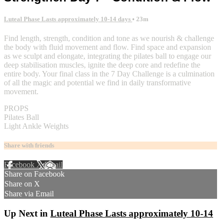
Luteal Phase Lasts approximately 10-14 days
• 23m
Find length, strength, condition and tone as we nourish & challenge
the body with fluid movement and flow. Find space and expansion
as we sculpt and elongate, integrating the pilates ball to engage our
deep stabilisation muscles, ignite the deep core and redefine the
entire body. Your final class in the 7 Day Challenge is a culmination
of all the magic and potential we find in daily transformative
movement.
PROPS
Pilates Ball
Light Ankle Weights
Share with friends
Facebook
X
Email
Share on Facebook
Share on X
Share via Email
Up Next in
Luteal Phase Lasts approximately 10-14