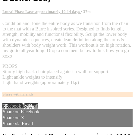
Luteal Phase Lasts approximately 10-14 days
• 37m
Condition and Tone the entire body as we transition from the chair
to the mat with a Barre inspired series. Designed to finds length,
strength, mobility and functional flexibility. Sculpt the lower body
with dynamic sequences, create lean definition along the arms &
shoulders with body weight work. This workout is on high rotation,
my go-to all year long. Drop a comment below to lmk how you go
xoxo
PROPS
Sturdy high back chair placed against a wall for support.
Light ankle weights to intensify
Light hand weights (approximately 1kg)
Share with friends
Facebook
X
Email
Share on Facebook
Share on X
Share via Email