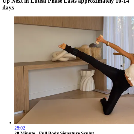
Up Next in
Luteal Phase Lasts approximately 10-14
days
28:02
28 Minute - Full Body Signature Sculpt