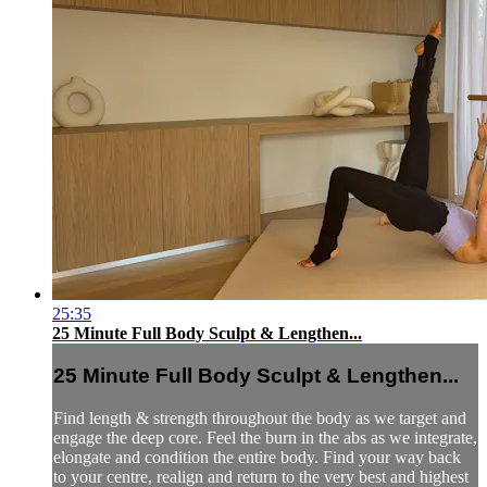
25:35
25 Minute Full Body Sculpt & Lengthen...
25 Minute Full Body Sculpt & Lengthen...
Find length & strength throughout the body as we target and
engage the deep core. Feel the burn in the abs as we integrate,
elongate and condition the entire body. Find your way back
to your centre, realign and return to the very best and highest