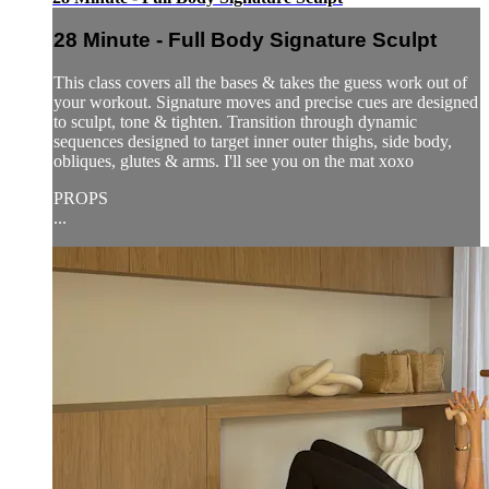
28 Minute - Full Body Signature Sculpt
This class covers all the bases & takes the guess work out of
your workout. Signature moves and precise cues are designed
to sculpt, tone & tighten. Transition through dynamic
sequences designed to target inner outer thighs, side body,
obliques, glutes & arms. I'll see you on the mat xoxo
PROPS
...