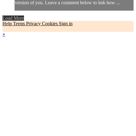
version of you. Leave a comment below to lmk how ...
Load More
Help
Terms
Privacy
Cookies
Sign in
×