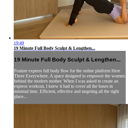
19:49
19 Minute Full Body Sculpt & Lengthen...
19 Minute Full Body Sculpt & Lengthen...
Feature express full body flow for the online platform Here
There Everywhere. A space designed to empower the women
behind the modern mother. When I was asked to create an
express workout, I knew it had to cover all the bases in
minimal time. Efficient, effective and targeting all the right
place...