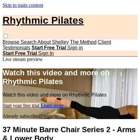
Skip to main content
Rhythmic Pilates
Browse
Search
About Shelley
The Method
Client
Testimonials
Start Free Trial
Sign in
Start Free Trial
Sign In
Live stream preview
Watch this video and more on
Rhythmic Pilates
Watch this video and more on Rhythmic Pilates
Start your free trial
Learn more
Already subscribed?
Sign in
37 Minute Barre Chair Series 2 - Arms
& Lower Body