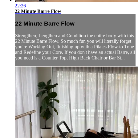
22:26
22 Minute Barre Flow
22 Minute Barre Flow
Strengthen, Lengthen and Condition the entire body with this
22 Minute Barre Flow. So much fun you will literally forget
you're Working Out, finishing up with a Pilates Flow to Tone
and Redefine your Core. If you don't have an actual Barre, all
you need is a Counter Top, High Back Chair or Bar St...