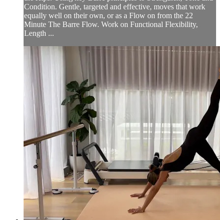
Condition. Gentle, targeted and effective, moves that work
equally well on their own, or as a Flow on from the 22
Minute The Barre Flow. Work on Functional Flexibility,
Length ...