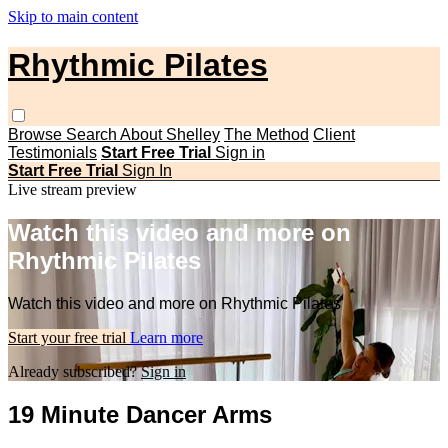
Skip to main content
Rhythmic Pilates
Browse
Search
About Shelley
The Method
Client
Testimonials
Start Free Trial
Sign in
Start Free Trial
Sign In
Live stream preview
Watch this video and more on
Rhythmic Pilates
Watch this video and more on Rhythmic Pilates
Start your free trial
Learn more
Already subscribed?
Sign in
19 Minute Dancer Arms