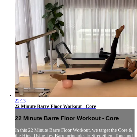
22:13
22 Minute Barre Floor Workout - Core
22 Minute Barre Floor Workout - Core
In this 22 Minute Barre Floor Workout, we target the Core &
the Hips. Using key Barre principles to Strengthen, Tone and