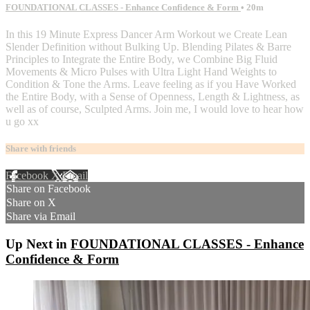
FOUNDATIONAL CLASSES - Enhance Confidence & Form
• 20m
In this 19 Minute Express Dancer Arm Workout we Create Lean
Slender Definition without Bulking Up. Blending Pilates & Barre
Principles to Integrate the Entire Body, we Combine Big Fluid
Movements & Micro Pulses with Ultra Light Hand Weights to
Condition & Tone the Arms. Leave feeling as if you Have Worked
the Entire Body, with a Sense of Openness, Length & Lightness, as
well as of course, Sculpted Arms. Join me, I would love to hear how
u go xx
Share with friends
Facebook
X
Email
Share on Facebook
Share on X
Share via Email
Up Next in
FOUNDATIONAL CLASSES - Enhance
Confidence & Form