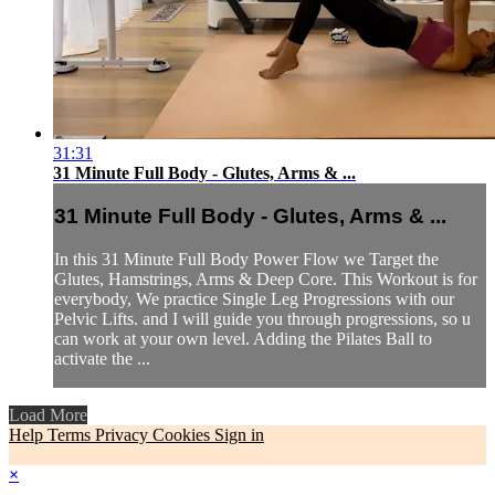
31:31
31 Minute Full Body - Glutes, Arms & ...
31 Minute Full Body - Glutes, Arms & ...
In this 31 Minute Full Body Power Flow we Target the
Glutes, Hamstrings, Arms & Deep Core. This Workout is for
everybody, We practice Single Leg Progressions with our
Pelvic Lifts. and I will guide you through progressions, so u
can work at your own level. Adding the Pilates Ball to
activate the ...
Load More
Help
Terms
Privacy
Cookies
Sign in
×