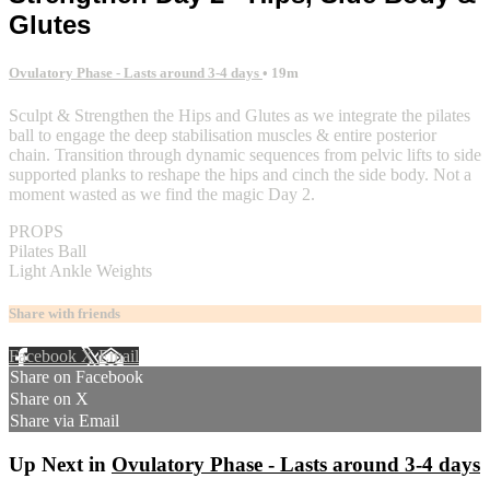
Glutes
Ovulatory Phase - Lasts around 3-4 days
• 19m
Sculpt & Strengthen the Hips and Glutes as we integrate the pilates
ball to engage the deep stabilisation muscles & entire posterior
chain. Transition through dynamic sequences from pelvic lifts to side
supported planks to reshape the hips and cinch the side body. Not a
moment wasted as we find the magic Day 2.
PROPS
Pilates Ball
Light Ankle Weights
Share with friends
Facebook
X
Email
Share on Facebook
Share on X
Share via Email
Up Next in
Ovulatory Phase - Lasts around 3-4 days