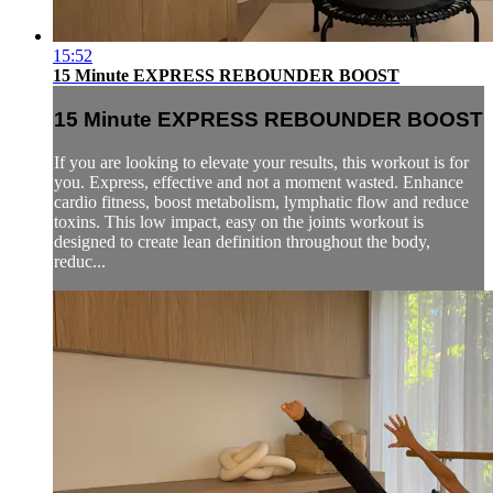
15:52
15 Minute EXPRESS REBOUNDER BOOST
15 Minute EXPRESS REBOUNDER BOOST
If you are looking to elevate your results, this workout is for
you. Express, effective and not a moment wasted. Enhance
cardio fitness, boost metabolism, lymphatic flow and reduce
toxins. This low impact, easy on the joints workout is
designed to create lean definition throughout the body,
reduc...