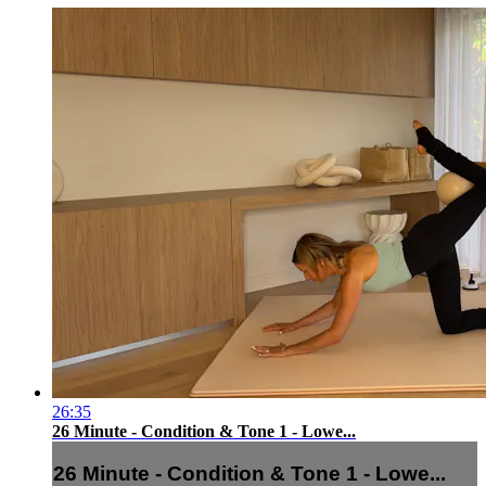
26:35
26 Minute - Condition & Tone 1 - Lowe...
26 Minute - Condition & Tone 1 - Lowe...