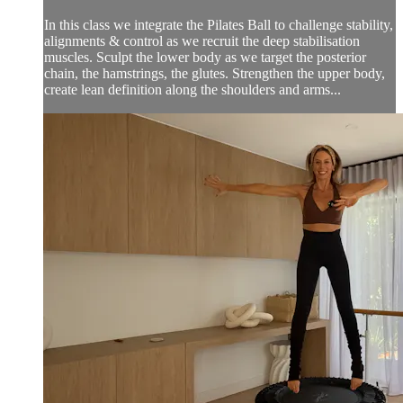
In this class we integrate the Pilates Ball to challenge stability,
alignments & control as we recruit the deep stabilisation
muscles. Sculpt the lower body as we target the posterior
chain, the hamstrings, the glutes. Strengthen the upper body,
create lean definition along the shoulders and arms...