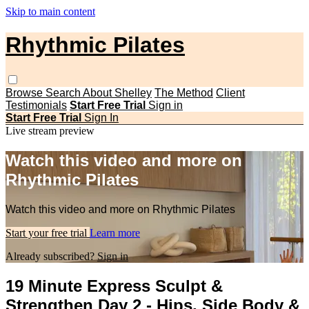
Skip to main content
Rhythmic Pilates
Browse
Search
About Shelley
The Method
Client
Testimonials
Start Free Trial
Sign in
Start Free Trial
Sign In
Live stream preview
Watch this video and more on
Rhythmic Pilates
Watch this video and more on Rhythmic Pilates
Start your free trial
Learn more
Already subscribed?
Sign in
19 Minute Express Sculpt &
Strengthen Day 2 - Hips, Side Body &