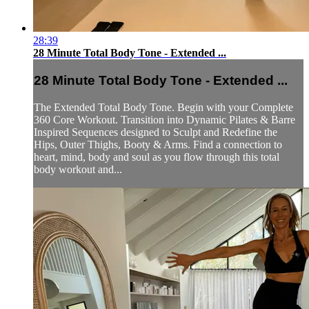
28:39
28 Minute Total Body Tone - Extended ...
28 Minute Total Body Tone - Extended ...
The Extended Total Body Tone. Begin with your Complete
360 Core Workout. Transition into Dynamic Pilates & Barre
Inspired Sequences designed to Sculpt and Redefine the
Hips, Outer Thighs, Booty & Arms. Find a connection to
heart, mind, body and soul as you flow through this total
body workout and...