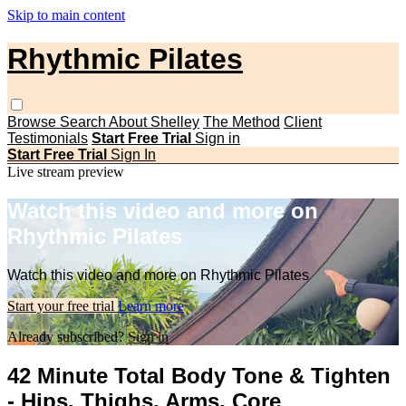
Skip to main content
Rhythmic Pilates
Browse
Search
About Shelley
The Method
Client
Testimonials
Start Free Trial
Sign in
Start Free Trial
Sign In
Live stream preview
Watch this video and more on
Rhythmic Pilates
Watch this video and more on Rhythmic Pilates
Start your free trial
Learn more
Already subscribed?
Sign in
42 Minute Total Body Tone & Tighten
- Hips, Thighs, Arms, Core