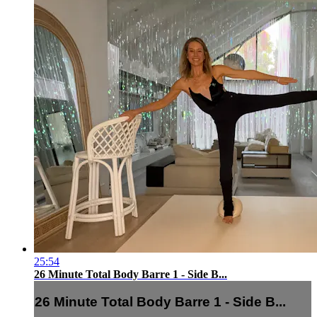
25:54
26 Minute Total Body Barre 1 - Side B...
26 Minute Total Body Barre 1 - Side B...