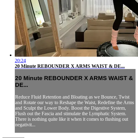
20:24
20 Minute REBOUNDER X ARMS WAIST & DE...
20 Minute REBOUNDER X ARMS WAIST &
DE...
Reduce Fluid Retention and Bloating as we Bounce, Twist
and Rotate our way to Reshape the Waist, Redefine the Arms
and Sculpt the Lower Body. Boost the Digestive System,
Flush out the Fascia and stimulate the Lymphatic System.
There is nothing quite like it when it comes to flushing out
negativit...