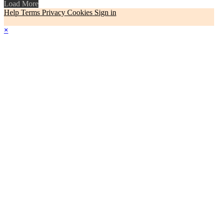
Load More
Help
Terms
Privacy
Cookies
Sign in
×