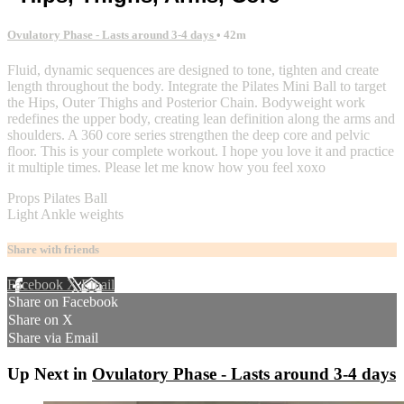
Ovulatory Phase - Lasts around 3-4 days
• 42m
Fluid, dynamic sequences are designed to tone, tighten and create
length throughout the body. Integrate the Pilates Mini Ball to target
the Hips, Outer Thighs and Posterior Chain. Bodyweight work
redefines the upper body, creating lean definition along the arms and
shoulders. A 360 core series strengthen the deep core and pelvic
floor. This is your complete workout. I hope you love it and practice
it multiple times. Please let me know how you feel xoxo
Props Pilates Ball
Light Ankle weights
Share with friends
Facebook
X
Email
Share on Facebook
Share on X
Share via Email
Up Next in
Ovulatory Phase - Lasts around 3-4 days