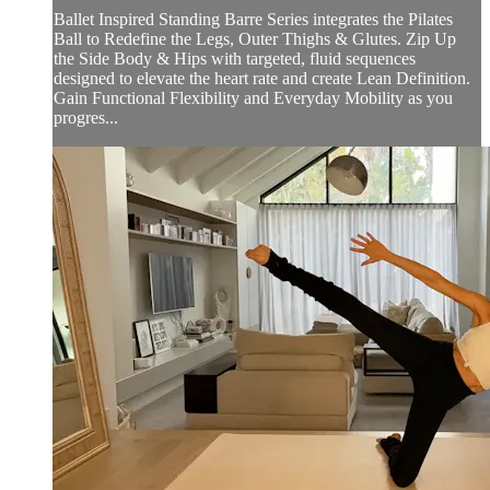
Ballet Inspired Standing Barre Series integrates the Pilates
Ball to Redefine the Legs, Outer Thighs & Glutes. Zip Up
the Side Body & Hips with targeted, fluid sequences
designed to elevate the heart rate and create Lean Definition.
Gain Functional Flexibility and Everyday Mobility as you
progres...