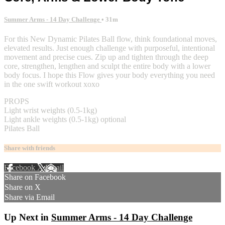
Summer Arms - 14 Day Challenge
• 31m
For this New Dynamic Pilates Ball flow, think foundational moves,
elevated results. Just enough challenge with purposeful, intentional
movement and precise cues. Zip up and tighten through the deep
core, strengthen, lengthen and sculpt the entire body with a lower
body focus. I hope this Flow gives your body everything you need
in the one swift workout xoxo
PROPS
Light wrist weights (0.5-1kg)
Light ankle weights (0.5-1kg) optional
Pilates Ball
Share with friends
Facebook
X
Email
Share on Facebook
Share on X
Share via Email
Up Next in
Summer Arms - 14 Day Challenge