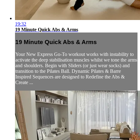
19:32
19 Minute Quick Abs & Arms
19 Minute Quick Abs & Arms
Your New Express Go-To workout works with instability to
activate the deep stabilisation muscles whilst we tone the arms
and shoulders. Begin with Sliders (or just wear socks) and
transition to the Pilates Ball. Dynamic Pilates & Barre
Inspired Sequences are designed to Redefine the Abs &
Create ...