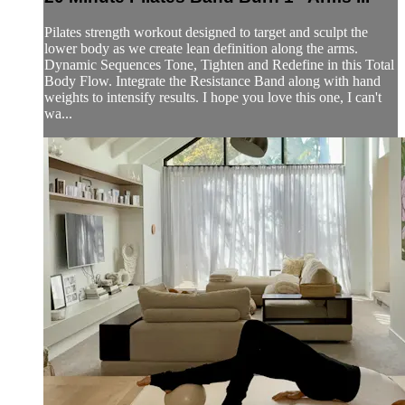
Pilates strength workout designed to target and sculpt the
lower body as we create lean definition along the arms.
Dynamic Sequences Tone, Tighten and Redefine in this Total
Body Flow. Integrate the Resistance Band along with hand
weights to intensify results. I hope you love this one, I can't
wa...