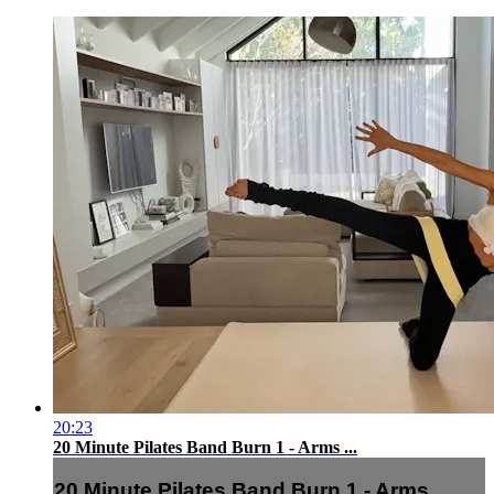
20:23
20 Minute Pilates Band Burn 1 - Arms ...
20 Minute Pilates Band Burn 1 - Arms ...