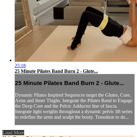
25:18
25 Minute Pilates Band Burn 2 - Glute...
25 Minute Pilates Band Burn 2 - Glute...
Dynamic Pilates Inspired Sequences target the Glutes, Core,
Arms and Inner Thighs. Integrate the Pilates Band to Engage
the Deep Core and the Pelvic Adductor line of fascia.
Integrate light weights throughout a dynamic pelvic lift series
to redefine the arms and sculpt the booty. Transition to de...
Load More