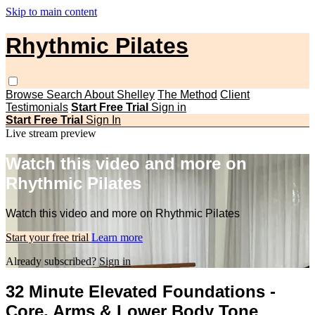
Skip to main content
Rhythmic Pilates
Browse
Search
About Shelley
The Method
Client
Testimonials
Start Free Trial
Sign in
Start Free Trial
Sign In
Live stream preview
Watch this video and more on
Rhythmic Pilates
Watch this video and more on Rhythmic Pilates
Start your free trial
Learn more
Already subscribed?
Sign in
32 Minute Elevated Foundations -
Core, Arms & Lower Body Tone