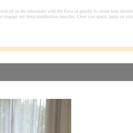
cticed on the rebounder with the force of gravity to create lean slender
o engage our deep stabilisation muscles. Clear you space, jump on you