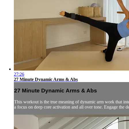
27:26
27 Minute Dynamic Arms & Abs
27 Minute Dynamic Arms & Abs
This workout is the true meaning of dynamic arm work that integ
a focus on deep core activation and all over tone. Engage the de