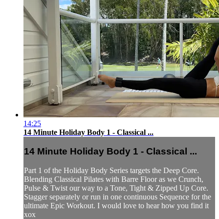
14:25
14 Minute Holiday Body 1 - Classical ...
14 Minute Holiday Body 1 - Classical ...
Part 1 of the Holiday Body Series targets the Deep Core.
Blending Classical Pilates with Barre Floor as we Crunch,
Pulse & Twist our way to a Tone, Tight & Zipped Up Core.
Stagger separately or run in one continuous Sequence for the
ultimate Epic Workout. I would love to hear how you find it
xox