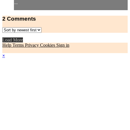
...
2
Comments
Load More
Help
Terms
Privacy
Cookies
Sign in
×