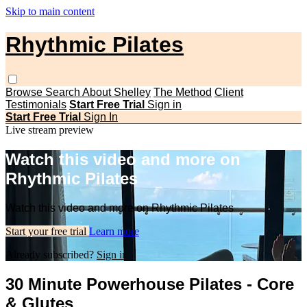
Skip to main content
Rhythmic Pilates
Browse
Search
About Shelley
The Method
Client
Testimonials
Start Free Trial
Sign in
Start Free Trial
Sign In
Live stream preview
Watch this video and more on
Rhythmic Pilates
Watch this video and more on Rhythmic Pilates
Start your free trial
Learn more
Already subscribed?
Sign in
30 Minute Powerhouse Pilates - Core
& Glutes