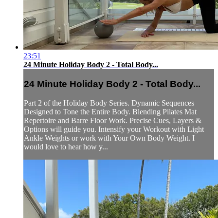
23:51
24 Minute Holiday Body 2 - Total Body...
24 Minute Holiday Body 2 - Total Body...
Part 2 of the Holiday Body Series. Dynamic Sequences
Designed to Tone the Entire Body. Blending Pilates Mat
Repertoire and Barre Floor Work. Precise Cues, Layers &
Options will guide you. Intensify your Workout with Light
Ankle Weights or work with Your Own Body Weight. I
would love to hear how y...