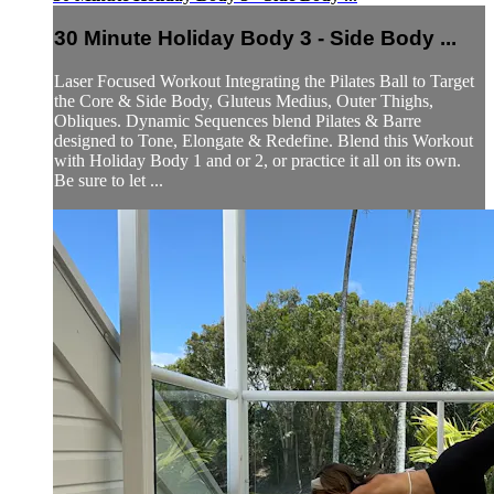
30 Minute Holiday Body 3 - Side Body ...
Laser Focused Workout Integrating the Pilates Ball to Target
the Core & Side Body, Gluteus Medius, Outer Thighs,
Obliques. Dynamic Sequences blend Pilates & Barre
designed to Tone, Elongate & Redefine. Blend this Workout
with Holiday Body 1 and or 2, or practice it all on its own.
Be sure to let ...