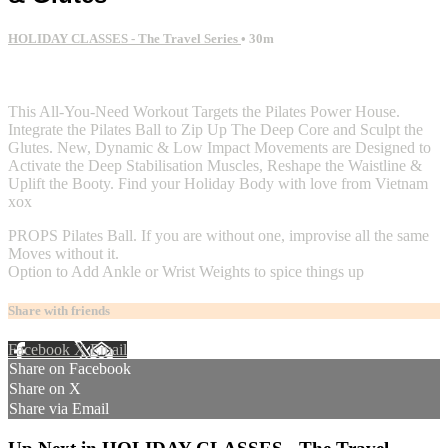
HOLIDAY CLASSES - The Travel Series
• 30m
2 comments
This All-You-Need Workout Targets the Pilates Power House.
Integrate the Pilates Ball to Zip Up The Deep Core and Sculpt the
Glutes. New, Dynamic & Low Impact Movements are Designed to
Activate the Deep Stabilisation Muscles, Reshape the Waistline &
Uplift the Booty. Find your Holiday Body with love from Vietnam
xox
PROPS Pilates Ball. If you are without one, improvise all the same
Moves without it.
Option to Add Ankle or Wrist Weights to spice things up
Share with friends
Facebook
X
Email
Share on Facebook
Share on X
Share via Email