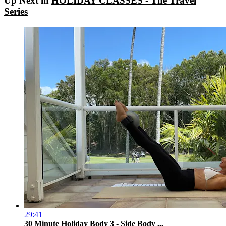
Up Next in
HOLIDAY CLASSES - The Travel
Series
29:41
30 Minute Holiday Body 3 - Side Body ...