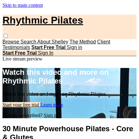
Skip to main content
Rhythmic Pilates
Browse
Search
About Shelley
The Method
Client
Testimonials
Start Free Trial
Sign in
Start Free Trial
Sign In
Live stream preview
Watch this video and more on
Rhythmic Pilates
Watch this video and more on Rhythmic Pilates
Start your free trial
Learn more
Already subscribed?
Sign in
30 Minute Powerhouse Pilates - Core
& Glutes