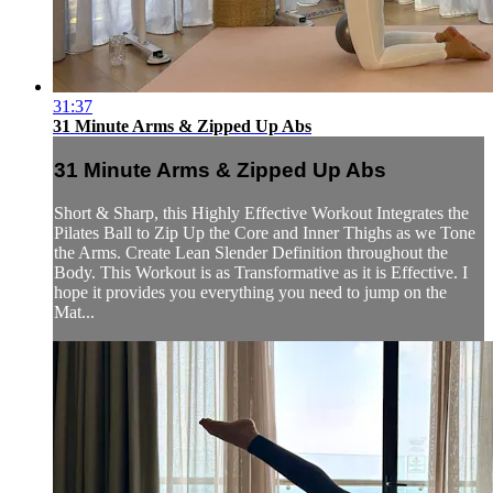
31:37
31 Minute Arms & Zipped Up Abs
31 Minute Arms & Zipped Up Abs
Short & Sharp, this Highly Effective Workout Integrates the
Pilates Ball to Zip Up the Core and Inner Thighs as we Tone
the Arms. Create Lean Slender Definition throughout the
Body. This Workout is as Transformative as it is Effective. I
hope it provides you everything you need to jump on the
Mat...