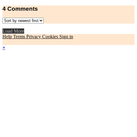
4
Comments
Load More
Help
Terms
Privacy
Cookies
Sign in
×