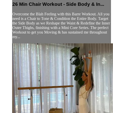
26 Min Chair Workout - Side Body & In...
Overcome the Blah Feeling with this Barre Workout. All you
need is a Chair to Tone & Condition the Entire Body. Target
the Side Body as we Reshape the Waist & Redefine the Inner
Outer Thighs, finishing with a Mini Core Series. The perfect
Workout to get you Moving & has sustained me throughout
my...