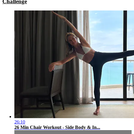
Challenge
26:10
26 Min Chair Workout - Side Body & In...