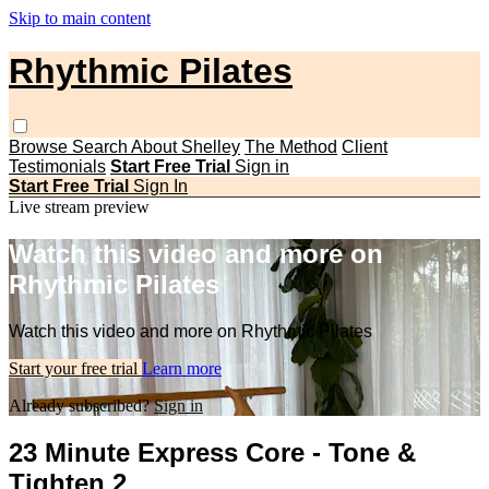
Skip to main content
Rhythmic Pilates
Browse
Search
About Shelley
The Method
Client
Testimonials
Start Free Trial
Sign in
Start Free Trial
Sign In
Live stream preview
Watch this video and more on
Rhythmic Pilates
Watch this video and more on Rhythmic Pilates
Start your free trial
Learn more
Already subscribed?
Sign in
23 Minute Express Core - Tone &
Tighten 2