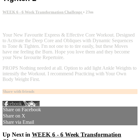
WEEK 6 - 6 Week Transformation Challenge
• 23m
4 comments
Your New Favourite Express & Effective Core Workout. Designed
to Activate the Deep Core and Obliques with Dynamic Sequences
to Tone & Tighten. I'm not one to to tire easily, but these Moves
have me feeling the Burn. Hope you love them and they become
your New favourite Repertoire.
PROPS Nothing needed at all. Option to add light Ankle Weights to
intensify the Workout. I recommend Practicing with Your Own
Body Weight First.
Share with friends
Facebook
X
Email
Share on Facebook
Share on X
Share via Email
Up Next in
WEEK 6 - 6 Week Transformation