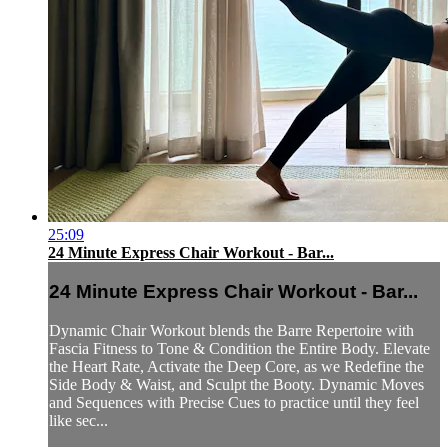
25:09
24 Minute Express Chair Workout - Bar...
24 Minute Express Chair Workout - Bar...
Dynamic Chair Workout blends the Barre Repertoire with
Fascia Fitness to Tone & Condition the Entire Body. Elevate
the Heart Rate, Activate the Deep Core, as we Redefine the
Side Body & Waist, and Sculpt the Booty. Dynamic Moves
and Sequences with Precise Cues to practice until they feel
like sec...