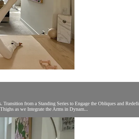
s. Transition from a Standing Series to Engage the Obliques and Red
 Thighs as we Integrate the Arms in Dynam...