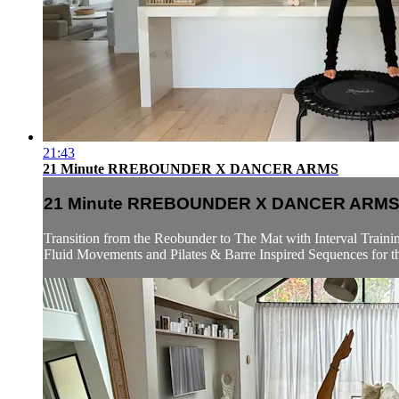
21:43
21 Minute RREBOUNDER X DANCER ARMS
21 Minute RREBOUNDER X DANCER ARM
Transition from the Reobunder to The Mat with Interval Trainin
Fluid Movements and Pilates & Barre Inspired Sequences for t