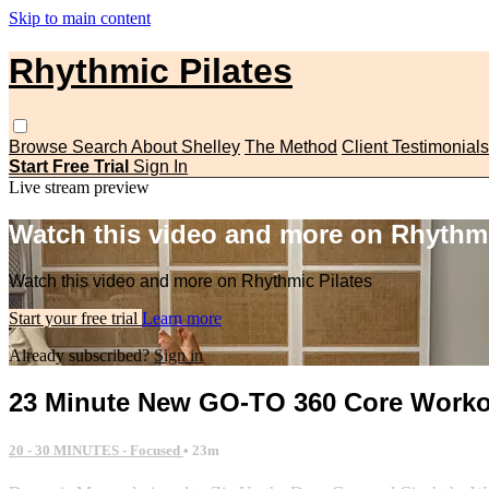
Skip to main content
Rhythmic Pilates
Browse
Search
About Shelley
The Method
Client Testimonials
Start Free Trial
Sign In
Live stream preview
Watch this video and more on Rhythmi
Watch this video and more on Rhythmic Pilates
Start your free trial
Learn more
Already subscribed?
Sign in
23 Minute New GO-TO 360 Core Work
20 - 30 MINUTES - Focused
• 23m