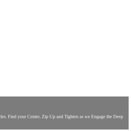
Muscles. Find your Centre, Zip Up and Tighten as we Engage the Deep