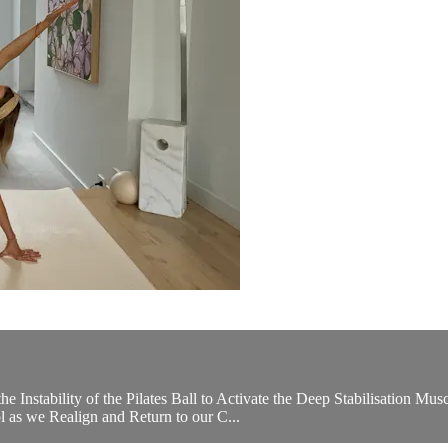
he Instability of the Pilates Ball to Activate the Deep Stabilisation 
l as we Realign and Return to our C...