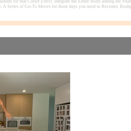
ne for that Corset Effect. Integrate the Entire Body adding the Pilat
y. A Series of Go-To Moves for those days you need to Recenter, Reali