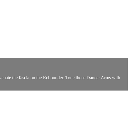
juvenate the fascia on the Rebounder. Tone those Dancer Arms with