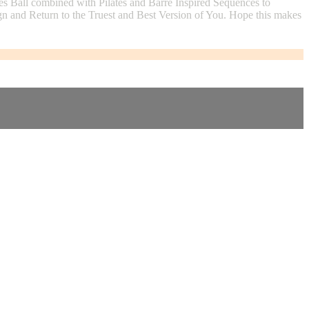
es Ball combined with Pilates and Barre Inspired Sequences to
gn and Return to the Truest and Best Version of You. Hope this makes