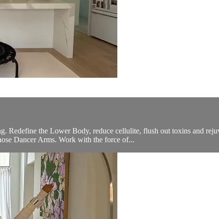
S
g. Redefine the Lower Body, reduce cellulite, flush out toxins and re
hose Dancer Arms. Work with the force of...