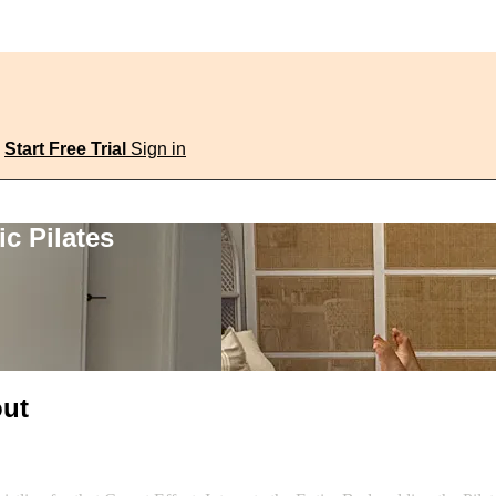
Start Free Trial
Sign in
c Pilates
out