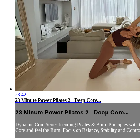
23:42
23 Minute Power Pilates 2 - Deep Core...
23 Minute Power Pilates 2 - Deep Core...
Dynamic Core Series blending Pilates & Barre Principles with t
Core and feel the Burn. Focus on Balance, Stability and Contro