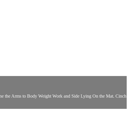
efine the Arms to Body Weight Work and Side Lying On the Mat. Cinch