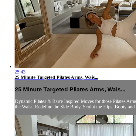
25:43
25 Minute Targeted Pilates Arms, Wais...
25 Minute Targeted Pilates Arms, Wais...
Dynamic Pilates & Barre Inspired Moves for those Pilates Arm
the Waist, Redefine the Side Body, Sculpt the Hips, Booty and