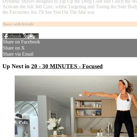
Dynamic Moves designed to Zip Up the Deep Core and Cinch the Waistli
Activate the full 360 Core, whilst Targeting and Toning the Side Bod
the Favourites list. I'll See You On The Mat xox
Share with friends
Facebook
X
Email
Share on Facebook
Share on X
Share via Email
Up Next in
20 - 30 MINUTES - Focused