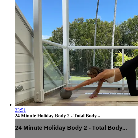
23:51
24 Minute Holiday Body 2 - Total Body...
24 Minute Holiday Body 2 - Total Body...