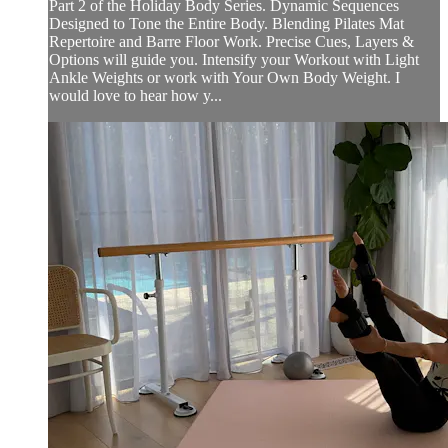
Part 2 of the Holiday Body Series. Dynamic Sequences
Designed to Tone the Entire Body. Blending Pilates Mat
Repertoire and Barre Floor Work. Precise Cues, Layers &
Options will guide you. Intensify your Workout with Light
Ankle Weights or work with Your Own Body Weight. I
would love to hear how y...