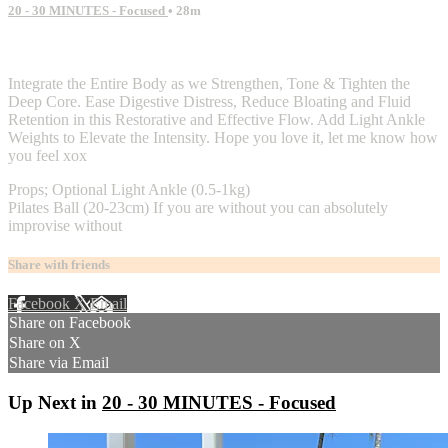
20 - 30 MINUTES - Focused
• 28m
2 comments
Integrate the Entire Body as we Strengthen, Tone & Tighten the
Deep Core. Ease Digestive Distress, Reduce Bloating and Fluid
Retention in this Restorative and Effective Flow. Add Light Ankle
Weights to Elevate the Intensity. Hope you love it, let me know how
you feel xox
Props; Optional Light Ankle (0.5-1kg)
Pilates Ball (20-23cm) If you are without you can absolutely
improvise without
Share with friends
Facebook
X
Email
Share on Facebook
Share on X
Share via Email
Up Next in
20 - 30 MINUTES - Focused