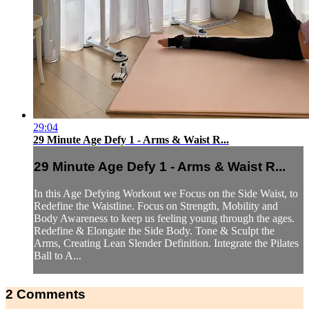
29:04
29 Minute Age Defy 1 - Arms & Waist R...
29 Minute Age Defy 1 - Arms & Waist R...
In this Age Defying Workout we Focus on the Side Waist, to
Redefine the Waistline. Focus on Strength, Mobility and
Body Awareness to keep us feeling young through the ages.
Redefine & Elongate the Side Body. Tone & Sculpt the
Arms, Creating Lean Slender Definition. Integrate the Pilates
Ball to A...
2
Comments