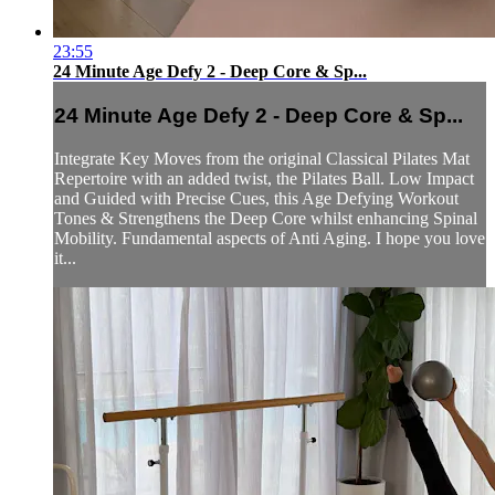
23:55
24 Minute Age Defy 2 - Deep Core & Sp...
24 Minute Age Defy 2 - Deep Core & Sp...
Integrate Key Moves from the original Classical Pilates Mat
Repertoire with an added twist, the Pilates Ball. Low Impact
and Guided with Precise Cues, this Age Defying Workout
Tones & Strengthens the Deep Core whilst enhancing Spinal
Mobility. Fundamental aspects of Anti Aging. I hope you love
it...