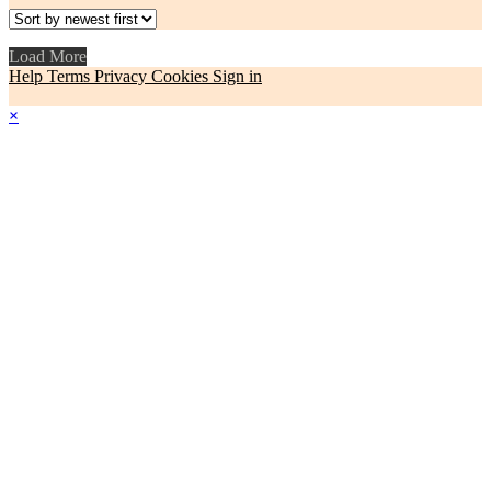
Load More
Help
Terms
Privacy
Cookies
Sign in
×