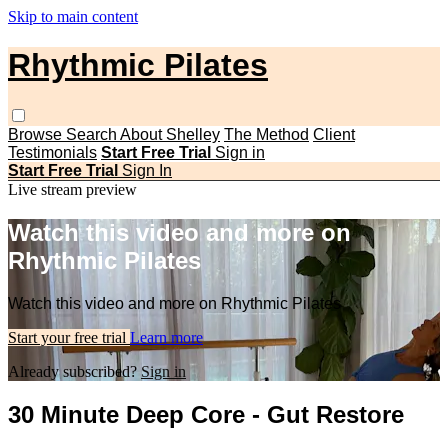
Skip to main content
Rhythmic Pilates
Browse
Search
About Shelley
The Method
Client
Testimonials
Start Free Trial
Sign in
Start Free Trial
Sign In
Live stream preview
Watch this video and more on
Rhythmic Pilates
Watch this video and more on Rhythmic Pilates
Start your free trial
Learn more
Already subscribed?
Sign in
30 Minute Deep Core - Gut Restore