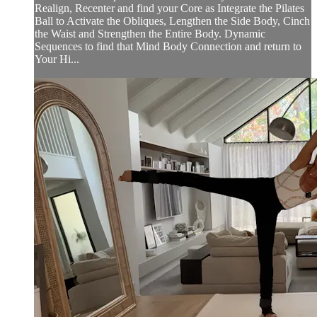
Realign, Recenter and find your Core as Integrate the Pilates
Ball to Activate the Obliques, Lengthen the Side Body, Cinch
the Waist and Strengthen the Entire Body. Dynamic
Sequences to find that Mind Body Connection and return to
Your Hi...