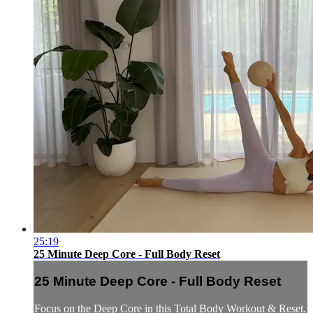
25:19
25 Minute Deep Core - Full Body Reset
25 Minute Deep Core - Full Body Reset
Focus on the Deep Core in this Total Body Workout & Reset.