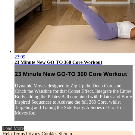
23:09
23 Minute New GO-TO 360 Core Workout
23 Minute New GO-TO 360 Core Workout
Dynamic Moves designed to Zip Up the Deep Core and
Cinch the Waistline for that Corset Effect. Integrate the Entire
Body adding the Pilates Ball combined with Pilates and Barre
Inspired Sequences to Activate the full 360 Core, whilst
Targeting and Toning the Side Body. A Series of Go-To
Moves for...
Load More
Help
Terms
Privacy
Cookies
Sign in