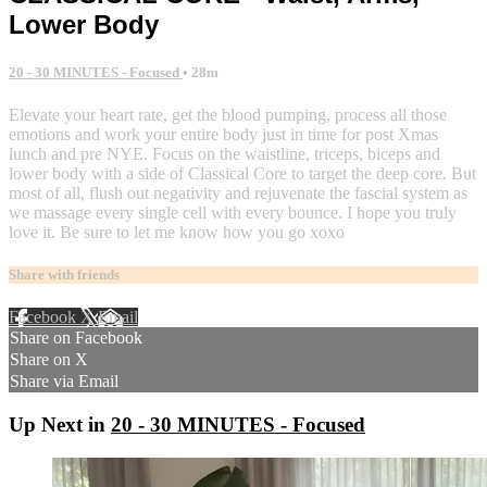
Lower Body
20 - 30 MINUTES - Focused
• 28m
Elevate your heart rate, get the blood pumping, process all those
emotions and work your entire body just in time for post Xmas
lunch and pre NYE. Focus on the waistline, triceps, biceps and
lower body with a side of Classical Core to target the deep core. But
most of all, flush out negativity and rejuvenate the fascial system as
we massage every single cell with every bounce. I hope you truly
love it. Be sure to let me know how you go xoxo
Share with friends
Facebook
X
Email
Share on Facebook
Share on X
Share via Email
Up Next in
20 - 30 MINUTES - Focused