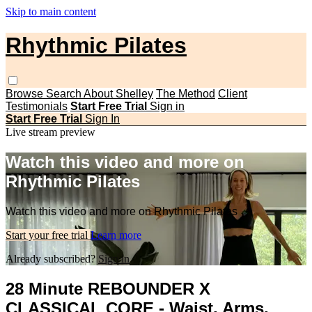
Skip to main content
Rhythmic Pilates
Browse
Search
About Shelley
The Method
Client
Testimonials
Start Free Trial
Sign in
Start Free Trial
Sign In
Live stream preview
Watch this video and more on
Rhythmic Pilates
Watch this video and more on Rhythmic Pilates
Start your free trial
Learn more
Already subscribed?
Sign in
28 Minute REBOUNDER X
CLASSICAL CORE - Waist, Arms,