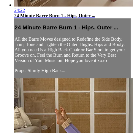
24:22
24 Minute Barre Burn 1 - Hips, Outer ...
24 Minute Barre Burn 1 - Hips, Outer ...
All the Barre Moves designed to Redefine the Side Body,
Trim, Tone and Tighten the Outer Thighs, Hips and Booty.
All you need is a High Back Chair or Bar Stool to get your
Groove on, Feel the Burn and Return to the Very Best
Version of You. Music on. Hope you love it xoxo
Props: Sturdy High Back...