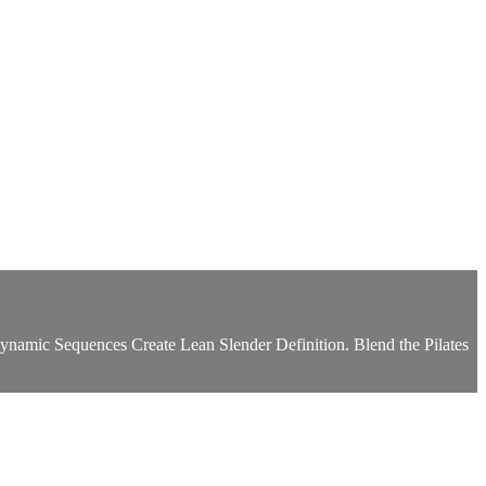
amic Sequences Create Lean Slender Definition. Blend the Pilates