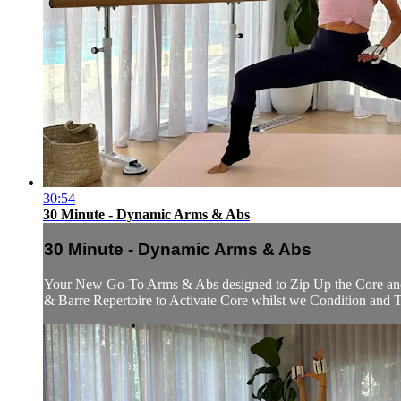
30:54
30 Minute - Dynamic Arms & Abs
30 Minute - Dynamic Arms & Abs
Your New Go-To Arms & Abs designed to Zip Up the Core and 
& Barre Repertoire to Activate Core whilst we Condition and To