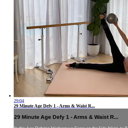
29:04
29 Minute Age Defy 1 - Arms & Waist R...
29 Minute Age Defy 1 - Arms & Waist R...