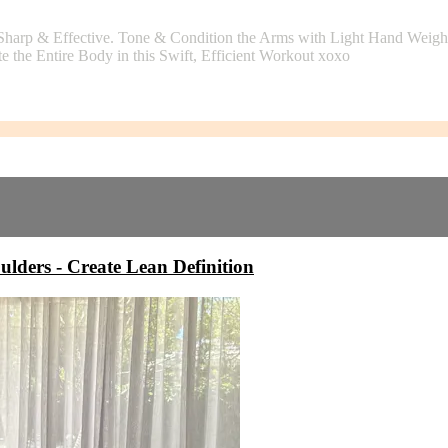
Sharp & Effective. Tone & Condition the Arms with Light Hand Weights
e the Entire Body in this Swift, Efficient Workout xoxo
rs - Create Lean Definition