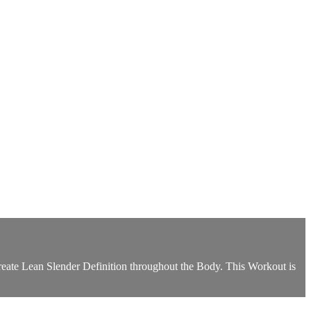
reate Lean Slender Definition throughout the Body. This Workout is