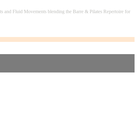
 and Fluid Movements blending the Barre & Pilates Repertoire for