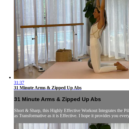
31:37
31 Minute Arms & Zipped Up Abs
31 Minute Arms & Zipped Up Abs
Short & Sharp, this Highly Effective Workout Integrates the P
as Transformative as it is Effective. I hope it provides you eve