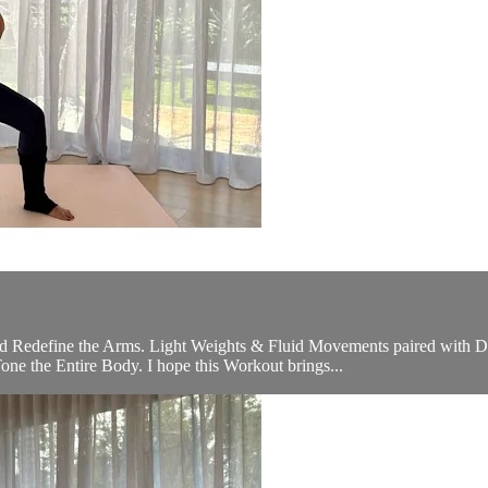
Redefine the Arms. Light Weights & Fluid Movements paired with Dyn
ne the Entire Body. I hope this Workout brings...