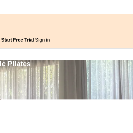
Start Free Trial
Sign in
c Pilates