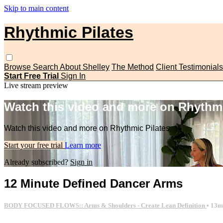
Skip to main content
Rhythmic Pilates
Browse
Search
About Shelley
The Method
Client Testimonials
Start Free Trial
Sign In
Live stream preview
Watch this video and more on Rhythmi
Watch this video and more on Rhythmic Pilates
Start your free trial
Learn more
Already subscribed?
Sign in
12 Minute Defined Dancer Arms
BODY FOCUSED FLOWS:: Arms & Shoulders - Create Lean Definition
• 13m