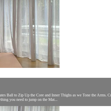
ilates Ball to Zip Up the Core and Inner Thighs as we Tone the Arms. C
rything you need to jump on the Mat...