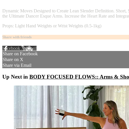
4 comments
Dynamic Moves Designed to Create Lean Slender Definition. Short, 
the Ultimate Dancer Esque Arms. Increase the Heart Rate and Integrat
Props: Light Hand Weights or Wrist Weights (0.5-1kg)
Share with friends
Facebook
X
Email
Share on Facebook
Share on X
Share via Email
Up Next in
BODY FOCUSED FLOWS:: Arms & Shoulde