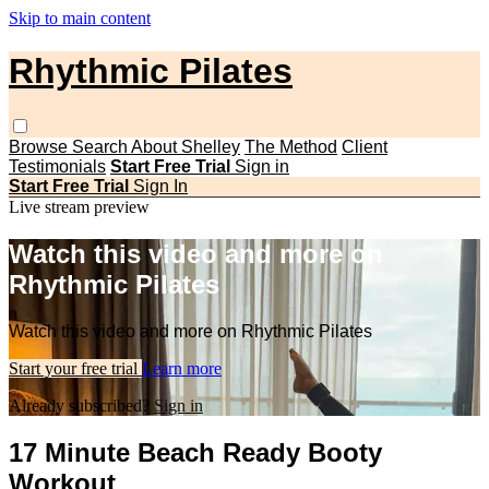
Skip to main content
Rhythmic Pilates
Browse
Search
About Shelley
The Method
Client
Testimonials
Start Free Trial
Sign in
Start Free Trial
Sign In
Live stream preview
Watch this video and more on
Rhythmic Pilates
Watch this video and more on Rhythmic Pilates
Start your free trial
Learn more
Already subscribed?
Sign in
17 Minute Beach Ready Booty
Workout