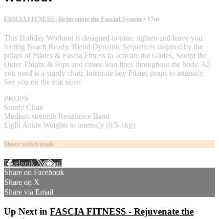
FASCIA FITNESS - Rejuvenate the Fascial System
• 17m
This Holiday Workout is designed to tone, tighten and leave you
feeling Beach Ready. Blend Dynamic Sequences inspired by the
pillars of Pilates & Fascia Fitness to activate the Glutes, Sculpt the
Outer Thighs & Hips and create lean lines throughout the body. All
you need is a sturdy chair. Integrate key Pilates props to intensify.
See you on the mat xoxo
PROPS
Sturdy Chair
Medium strength Resistance Band
Light Ankle Weights to intensify (0.5-1kg)
Share with friends
Facebook
X
Email
Share on Facebook
Share on X
Share via Email
Up Next in
FASCIA FITNESS - Rejuvenate the