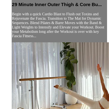
29 Minute Inner Outer Thigh & Core Bu...
Begin with a quick Cardio Blast to Flush out Toxins and
Rejuvenate the Fascia. Transition to The Mat for Dynamic
Sequences. Blend Pilates & Barre Moves with the Band &
Light Weights to Intensify and Elevate your Workout. Boost
your Metabolism long after the Workout is over with key
Fascia Fitness...