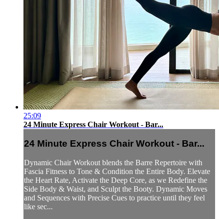
25:09
24 Minute Express Chair Workout - Bar...
24 Minute Express Chair Workout - Bar...
Dynamic Chair Workout blends the Barre Repertoire with
Fascia Fitness to Tone & Condition the Entire Body. Elevate
the Heart Rate, Activate the Deep Core, as we Redefine the
Side Body & Waist, and Sculpt the Booty. Dynamic Moves
and Sequences with Precise Cues to practice until they feel
like sec...