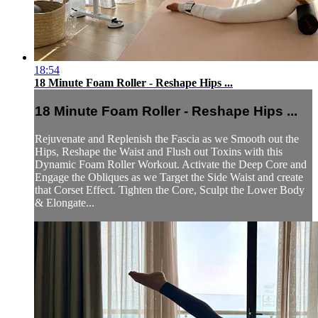
18:54
18 Minute Foam Roller - Reshape Hips ...
18 Minute Foam Roller - Reshape Hips ...
Rejuvenate and Replenish the Fascia as we Smooth out the
Hips, Reshape the Waist and Flush out Toxins with this
Dynamic Foam Roller Workout. Activate the Deep Core and
Engage the Obliques as we Target the Side Waist and create
that Corset Effect. Tighten the Core, Sculpt the Lower Body
& Elongate...