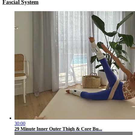
Fascial System
30:00
29 Minute Inner Outer Thigh & Core Bu...