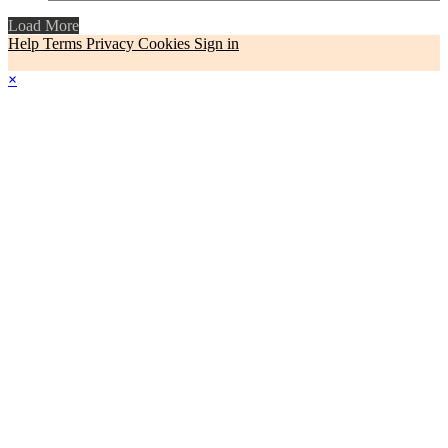
Load More
Help
Terms
Privacy
Cookies
Sign in
×