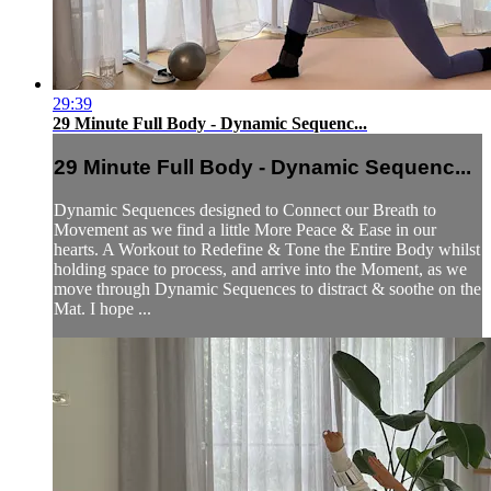
29:39
29 Minute Full Body - Dynamic Sequenc...
29 Minute Full Body - Dynamic Sequenc...
Dynamic Sequences designed to Connect our Breath to
Movement as we find a little More Peace & Ease in our
hearts. A Workout to Redefine & Tone the Entire Body whilst
holding space to process, and arrive into the Moment, as we
move through Dynamic Sequences to distract & soothe on the
Mat. I hope ...