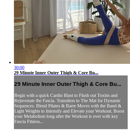
30:00
29 Minute Inner Outer Thigh & Core Bu...
29 Minute Inner Outer Thigh & Core Bu...
Begin with a quick Cardio Blast to Flush out Toxins and
Rejuvenate the Fascia. Transition to The Mat for Dynamic
Sequences. Blend Pilates & Barre Moves with the Band &
Light Weights to Intensify and Elevate your Workout. Boost
your Metabolism long after the Workout is over with key
Fascia Fitness...