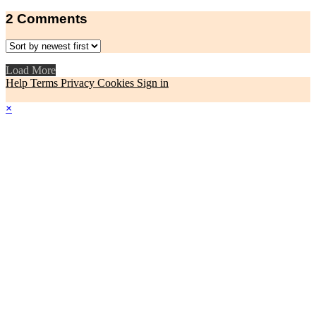
2
Comments
Load More
Help
Terms
Privacy
Cookies
Sign in
×