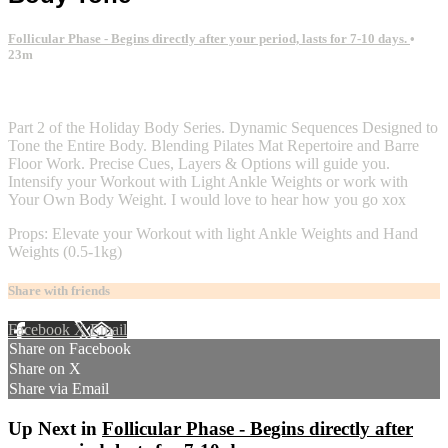
Follicular Phase - Begins directly after your period, lasts for 7-10 days.
•
23m
2 comments
Part 2 of the Holiday Body Series. Dynamic Sequences Designed to
Tone the Entire Body. Blending Pilates Mat Repertoire and Barre
Floor Work. Precise Cues, Layers & Options will guide you.
Intensify your Workout with Light Ankle Weights or work with
Your Own Body Weight. I would love to hear how you go xox
Props: Elevate your Workout with light Ankle Weights and Hand
Weights (0.5-1kg)
Share with friends
Facebook
X
Email
Share on Facebook
Share on X
Share via Email
Up Next in
Follicular Phase - Begins directly after