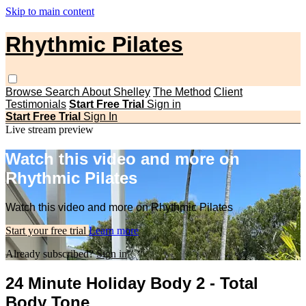
Skip to main content
Rhythmic Pilates
Browse
Search
About Shelley
The Method
Client
Testimonials
Start Free Trial
Sign in
Start Free Trial
Sign In
Live stream preview
Watch this video and more on
Rhythmic Pilates
Watch this video and more on Rhythmic Pilates
Start your free trial
Learn more
Already subscribed?
Sign in
24 Minute Holiday Body 2 - Total
Body Tone