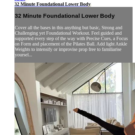
32 Minute Foundational Lower Body
32 Minute Foundational Lower Body
Cover all the bases in this anything but basic, Strong and
Challenging yet Foundational Workout. Feel guided and
supported every step of the way with Precise Cues, a Focus
on Form and placement of the Pilates Ball. Add light Ankle
Weights to intensify or improvise prop free to familiarise
yoursel...