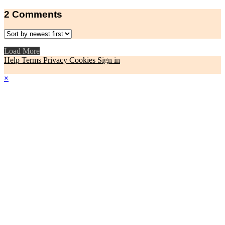
2
Comments
Load More
Help
Terms
Privacy
Cookies
Sign in
×