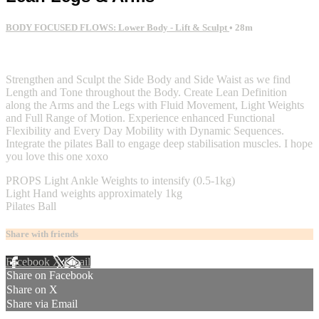
BODY FOCUSED FLOWS: Lower Body - Lift & Sculpt
• 28m
2 comments
Strengthen and Sculpt the Side Body and Side Waist as we find
Length and Tone throughout the Body. Create Lean Definition
along the Arms and the Legs with Fluid Movement, Light Weights
and Full Range of Motion. Experience enhanced Functional
Flexibility and Every Day Mobility with Dynamic Sequences.
Integrate the pilates Ball to engage deep stabilisation muscles. I hope
you love this one xoxo
PROPS Light Ankle Weights to intensify (0.5-1kg)
Light Hand weights approximately 1kg
Pilates Ball
Share with friends
Facebook
X
Email
Share on Facebook
Share on X
Share via Email