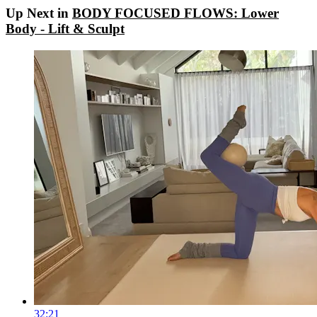
Up Next in
BODY FOCUSED FLOWS: Lower
Body - Lift & Sculpt
32:21