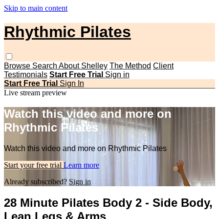
Skip to main content
Rhythmic Pilates
Browse
Search
About Shelley
The Method
Client
Testimonials
Start Free Trial
Sign in
Start Free Trial
Sign In
Live stream preview
Watch this video and more on
Rhythmic Pilates
Watch this video and more on Rhythmic Pilates
Start your free trial
Learn more
Already subscribed?
Sign in
28 Minute Pilates Body 2 - Side Body,
Lean Legs & Arms