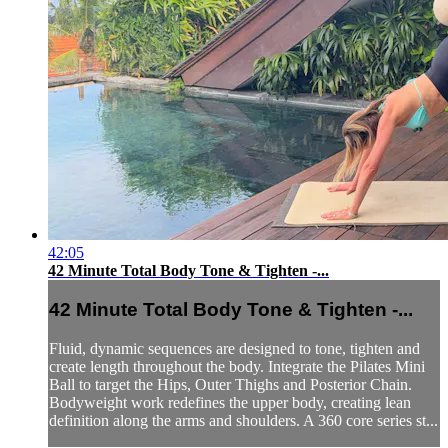
42:05
42 Minute Total Body Tone & Tighten -...
42 Minute Total Body Tone & Tighten -...
Fluid, dynamic sequences are designed to tone, tighten and
create length throughout the body. Integrate the Pilates Mini
Ball to target the Hips, Outer Thighs and Posterior Chain.
Bodyweight work redefines the upper body, creating lean
definition along the arms and shoulders. A 360 core series st...