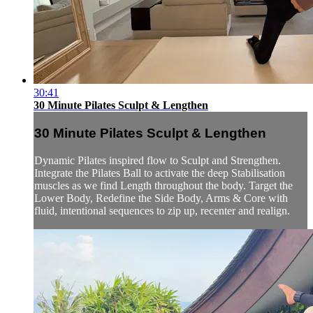
30:41
30 Minute Pilates Sculpt & Lengthen
30 Minute Pilates Sculpt & Lengthen
Dynamic Pilates inspired flow to Sculpt and Strengthen.
Integrate the Pilates Ball to activate the deep Stabilisation
muscles as we find Length throughout the body. Target the
Lower Body, Redefine the Side Body, Arms & Core with
fluid, intentional sequences to zip up, recenter and realign.