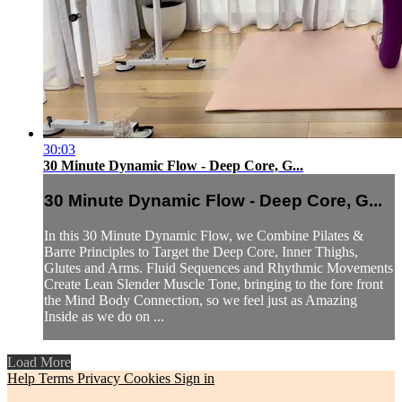
30:03
30 Minute Dynamic Flow - Deep Core, G...
30 Minute Dynamic Flow - Deep Core, G...
In this 30 Minute Dynamic Flow, we Combine Pilates &
Barre Principles to Target the Deep Core, Inner Thighs,
Glutes and Arms. Fluid Sequences and Rhythmic Movements
Create Lean Slender Muscle Tone, bringing to the fore front
the Mind Body Connection, so we feel just as Amazing
Inside as we do on ...
Load More
Help
Terms
Privacy
Cookies
Sign in