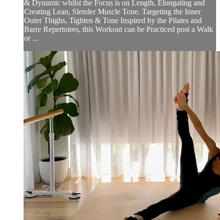
& Dynamic whilst the Focus is on Length, Elongating and
Creating Lean, Slender Muscle Tone. Targeting the Inner
Outer Thighs, Tighten & Tone Inspired by the Pilates and
Barre Repertoires, this Workout can be Practiced post a Walk
or ...