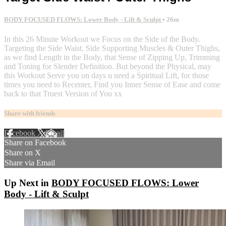
BODY FOCUSED FLOWS: Lower Body - Lift & Sculpt
• 26m
In this 26 Minute Workout we Focus on the Side of the Body.
Targeting the Side Waist, Side Supporting Muscles & Outer Thighs,
as we find Length in the Body, that Sense of Zipping Up, Trimming
and Toning for Slender Definition. But beyond the Physical, may
this Workout Serve you on days u need a Spiritual Lift, for those
times you need to Recenter, Find you Inner Sense of Ease and come
back to that Truest Version of You xx
Share with friends
Facebook
X
Email
Share on Facebook
Share on X
Share via Email
Up Next in
BODY FOCUSED FLOWS: Lower
Body - Lift & Sculpt