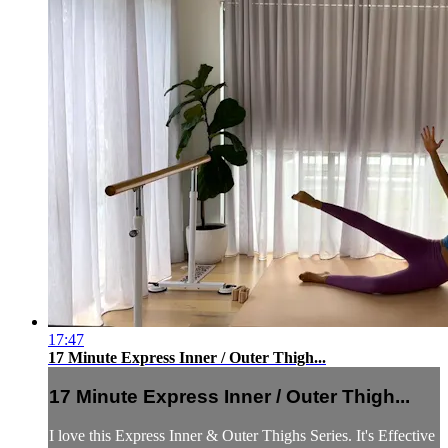
17:47
17 Minute Express Inner / Outer Thigh...
17 Minute Express Inner / Outer Thigh...
I love this Express Inner & Outer Thighs Series. It's Effective