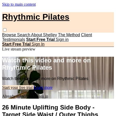
Skip to main content
Rhythmic Pilates
Browse
Search
About Shelley
The Method
Client
Testimonials
Start Free Trial
Sign in
Start Free Trial
Sign In
Live stream preview
Watch this video and more on
Rhythmic Pilates
Watch this video and more on Rhythmic Pilates
Start your free trial
Learn more
Already subscribed?
Sign in
26 Minute Uplifting Side Body -
Target Side Waist / Outer Thighs