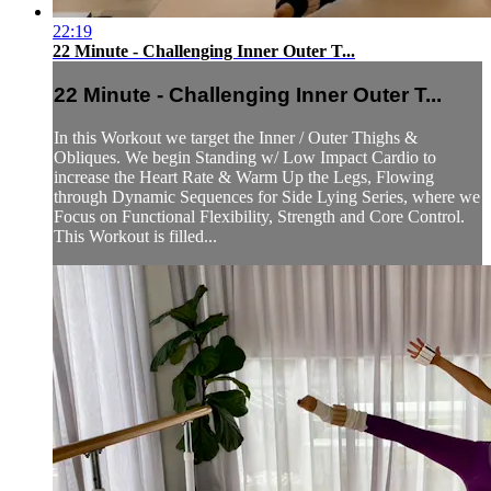
22:19
22 Minute - Challenging Inner Outer T...
22 Minute - Challenging Inner Outer T...
In this Workout we target the Inner / Outer Thighs &
Obliques. We begin Standing w/ Low Impact Cardio to
increase the Heart Rate & Warm Up the Legs, Flowing
through Dynamic Sequences for Side Lying Series, where we
Focus on Functional Flexibility, Strength and Core Control.
This Workout is filled...