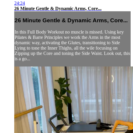
24:24
26 Minute Gentle & Dynamic Arms, Core...
26 Minute Gentle & Dynamic Arms, Core...
In this Full Body Workout no muscle is missed. Using key
Pilates & Barre Principles we work the Arms in the most
dynamic way, activating the Glutes, transitioning to Side
Lying to tone the Inner Thighs, all the wile focusing on
Zipping up the Core and toning the Side Waist. Look out, this
is a go...