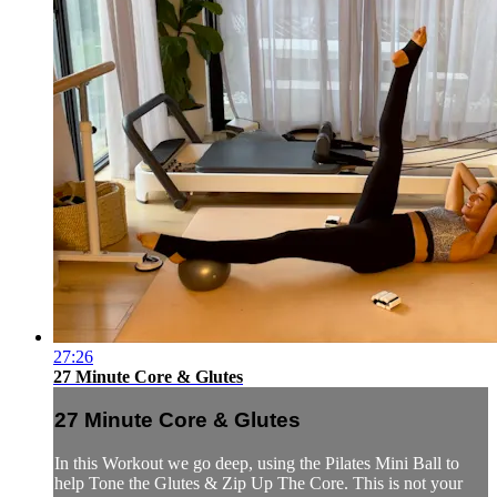
27:26
27 Minute Core & Glutes
27 Minute Core & Glutes
In this Workout we go deep, using the Pilates Mini Ball to
help Tone the Glutes & Zip Up The Core. This is not your