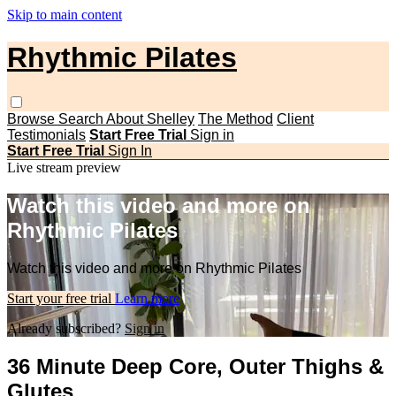
Skip to main content
Rhythmic Pilates
Browse
Search
About Shelley
The Method
Client
Testimonials
Start Free Trial
Sign in
Start Free Trial
Sign In
Live stream preview
Watch this video and more on
Rhythmic Pilates
Watch this video and more on Rhythmic Pilates
Start your free trial
Learn more
Already subscribed?
Sign in
36 Minute Deep Core, Outer Thighs &
Glutes