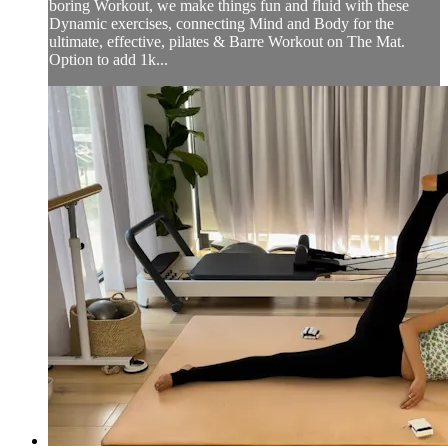
boring Workout, we make things fun and fluid with these
Dynamic exercises, connecting Mind and Body for the
ultimate, effective, pilates & Barre Workout on The Mat.
Option to add 1k...