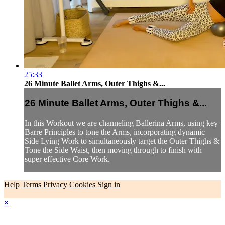
25:33
26 Minute Ballet Arms, Outer Thighs &...
26 Minute Ballet Arms, Outer Thighs &...
In this Workout we are channeling Ballerina Arms, using key
Barre Principles to tone the Arms, incorporating dynamic
Side Lying Work to simultaneously target the Outer Thighs &
Tone the Side Waist, then moving through to finish with
super effective Core Work.
Help
Terms
Privacy
Cookies
Sign in
×