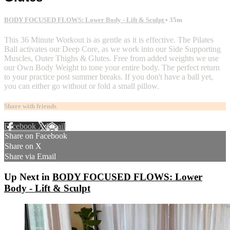
BODY FOCUSED FLOWS: Lower Body - Lift & Sculpt
• 35m
This 36 Minute Workout is as gentle as it is effective. The Pilates
Ball activates our Deep Core, as we work into our Side Supporting
Muscles, Outer Thighs & Glutes. Free from added weights we use
our Own Body Weight to tone your entire body. The perfect return
to your practice post summer breaks. If you don't have a ball yet,
you can either go without or fold a small pillow.
Share with friends
Facebook
X
Email
Share on Facebook
Share on X
Share via Email
Up Next in
BODY FOCUSED FLOWS: Lower
Body - Lift & Sculpt