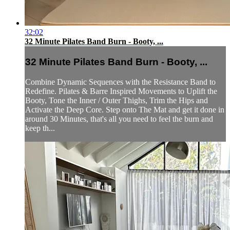
32:02
32 Minute Pilates Band Burn - Booty, ...
32 Minute Pilates Band Burn - Booty, ...
Combine Dynamic Sequences with the Resistance Band to
Redefine. Pilates & Barre Inspired Movements to Uplift the
Booty, Tone the Inner / Outer Thighs, Trim the Hips and
Activate the Deep Core. Step onto The Mat and get it done in
around 30 Minutes, that's all you need to feel the burn and
keep th...