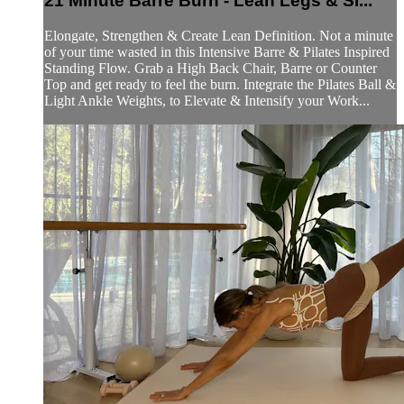
21 Minute Barre Burn - Lean Legs & Si...
Elongate, Strengthen & Create Lean Definition. Not a minute
of your time wasted in this Intensive Barre & Pilates Inspired
Standing Flow. Grab a High Back Chair, Barre or Counter
Top and get ready to feel the burn. Integrate the Pilates Ball &
Light Ankle Weights, to Elevate & Intensify your Work...