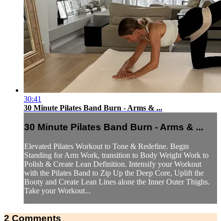
30:41
30 Minute Pilates Band Burn - Arms & ...
30 Minute Pilates Band Burn - Arms & ...
Elevated Pilates Workout to Tone & Redefine. Begin
Standing for Arm Work, transition to Body Weight Work to
Polish & Create Lean Definition. Intensify your Workout
with the Pilates Band to Zip Up the Deep Core, Uplift the
Booty and Create Lean Lines alone the Inner Outer Thighs.
Take your Workout...
2
Comments