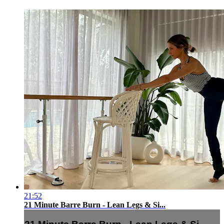
21:52
21 Minute Barre Burn - Lean Legs & Si...