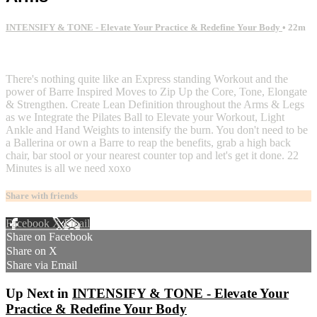
INTENSIFY & TONE - Elevate Your Practice & Redefine Your Body
• 22m
2 comments
There's nothing quite like an Express standing Workout and the
power of Barre Inspired Moves to Zip Up the Core, Tone, Elongate
& Strengthen. Create Lean Definition throughout the Arms & Legs
as we Integrate the Pilates Ball to Elevate your Workout, Light
Ankle and Hand Weights to intensify the burn. You don't need to be
a Ballerina or own a Barre to reap the benefits, grab a high back
chair, bar stool or your nearest counter top and let's get it done. 22
Minutes is all we need xoxo
Share with friends
Facebook
X
Email
Share on Facebook
Share on X
Share via Email
Up Next in
INTENSIFY & TONE - Elevate Your
Practice & Redefine Your Body