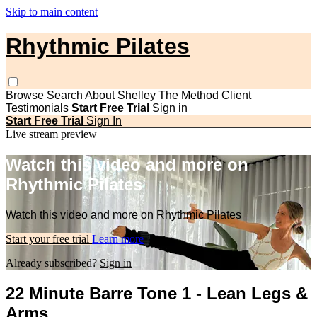
Skip to main content
Rhythmic Pilates
Browse
Search
About Shelley
The Method
Client
Testimonials
Start Free Trial
Sign in
Start Free Trial
Sign In
Live stream preview
Watch this video and more on
Rhythmic Pilates
Watch this video and more on Rhythmic Pilates
Start your free trial
Learn more
Already subscribed?
Sign in
22 Minute Barre Tone 1 - Lean Legs &
Arms