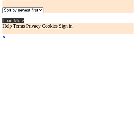
Load More
Help
Terms
Privacy
Cookies
Sign in
×