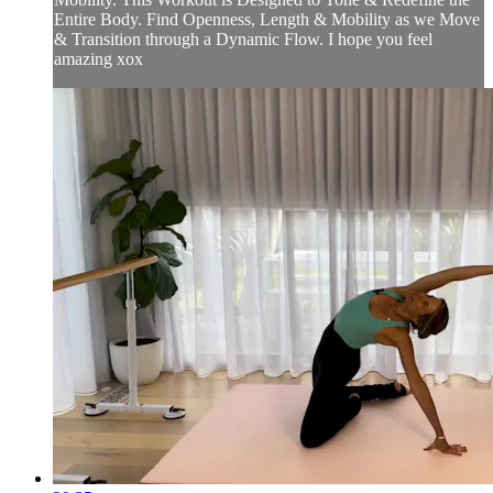
Entire Body. Find Openness, Length & Mobility as we Move
& Transition through a Dynamic Flow. I hope you feel
amazing xox