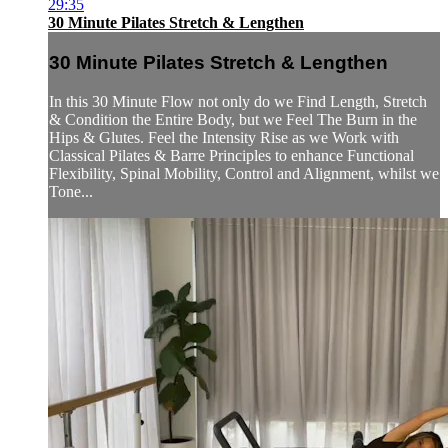
29:35
30 Minute Pilates Stretch & Lengthen
30 Minute Pilates Stretch & Lengthen
In this 30 Minute Flow not only do we Find Length, Stretch
& Condition the Entire Body, but we Feel The Burn in the
Hips & Glutes. Feel the Intensity Rise as we Work with
Classical Pilates & Barre Principles to enhance Functional
Flexibility, Spinal Mobility, Control and Alignment, whilst we
Tone...