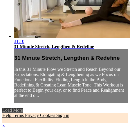
31:10
31 Minute Stretch, Lengthen & Redefine
31 Minute Stretch, Lengthen & Redefine
In this 31 Minute Flow we Stretch and Reach Beyond our
Expectations, Elongating & Lengthening as we Focus on
Functional Flexibility. Finding Length in the Body,
Redefining & Creating Lean Muscle Tone. This Workout is
perfect to Begin your day, or to find Peace and Realignment
at the end o...
Load More
Help
Terms
Privacy
Cookies
Sign in
×