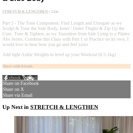
STRETCH & LENGTHEN
• 22m
Part 2 - The Tone Component. Find Length and Elongate as we
Sculpt & Tone the Side Body, Inner / Outer Thighs & Zip Up the
Core. Tone & Tighten, as we Transition from Side Lying to a Pilates
Abs Series. Combine this Class with Part 1 or Practice on its own. I
would love to hear how you go and feel xoxo
Add light Ankle Weights to level up your Workout (0.5-1kg)
Share with friends
Facebook
X
Email
Share on Facebook
Share on X
Share via Email
Up Next in
STRETCH & LENGTHEN