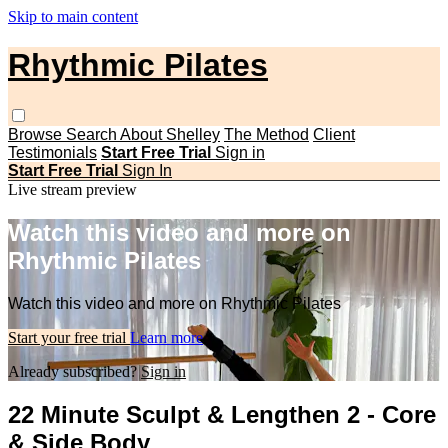
Skip to main content
Rhythmic Pilates
Browse
Search
About Shelley
The Method
Client
Testimonials
Start Free Trial
Sign in
Start Free Trial
Sign In
Live stream preview
Watch this video and more on
Rhythmic Pilates
Watch this video and more on Rhythmic Pilates
Start your free trial
Learn more
Already subscribed?
Sign in
22 Minute Sculpt & Lengthen 2 - Core
& Side Body