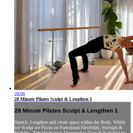
28:06
28 Minute Pilates Sculpt & Lengthen 1
28 Minute Pilates Sculpt & Lengthen 1
Stretch, Lengthen and create space within the Body. Whilst
we Sculpt we Focus on Functional Flexibility, Strength &
Mobility. This Workout is Designed to Tone & Redefine the