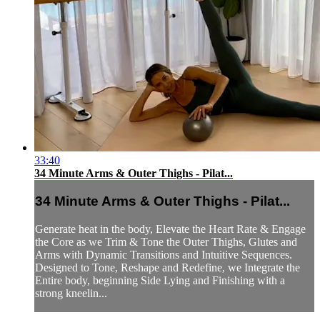
33:40
34 Minute Arms & Outer Thighs - Pilat...
34 Minute Arms & Outer Thighs - Pilat...
Generate heat in the body, Elevate the Heart Rate & Engage
the Core as we Trim & Tone the Outer Thighs, Glutes and
Arms with Dynamic Transitions and Intuitive Sequences.
Designed to Tone, Reshape and Redefine, we Integrate the
Entire body, beginning Side Lying and Finishing with a
strong kneelin...