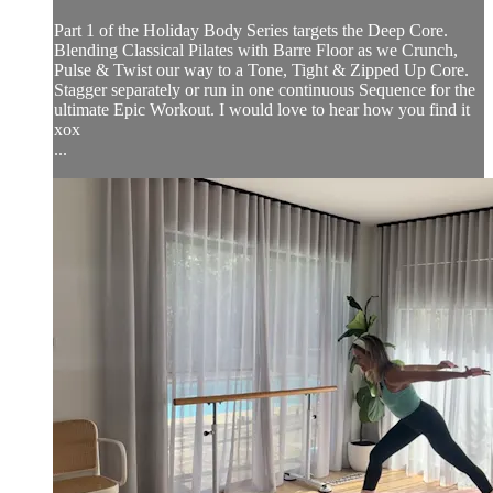
Part 1 of the Holiday Body Series targets the Deep Core.
Blending Classical Pilates with Barre Floor as we Crunch,
Pulse & Twist our way to a Tone, Tight & Zipped Up Core.
Stagger separately or run in one continuous Sequence for the
ultimate Epic Workout. I would love to hear how you find it
xox
...