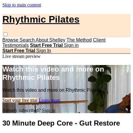
Skip to main content
Rhythmic Pilates
Browse
Search
About Shelley
The Method
Client
Testimonials
Start Free Trial
Sign in
Start Free Trial
Sign In
Live stream preview
Watch this video and more on
Rhythmic Pilates
Watch this video and more on Rhythmic Pilates
Start your free trial
Learn more
Already subscribed?
Sign in
30 Minute Deep Core - Gut Restore