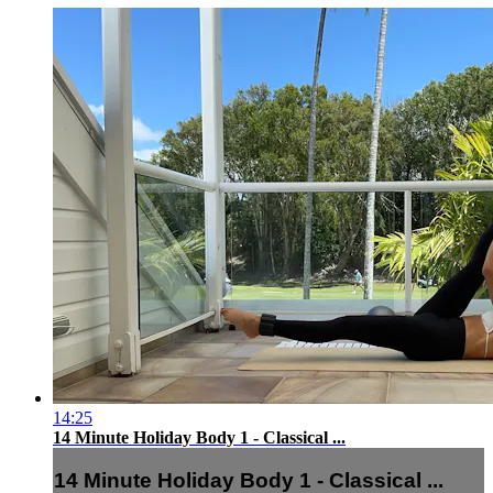
14:25
14 Minute Holiday Body 1 - Classical ...
14 Minute Holiday Body 1 - Classical ...