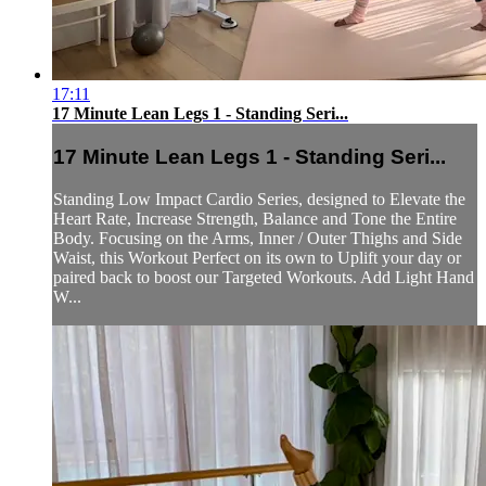
17:11
17 Minute Lean Legs 1 - Standing Seri...
17 Minute Lean Legs 1 - Standing Seri...
Standing Low Impact Cardio Series, designed to Elevate the
Heart Rate, Increase Strength, Balance and Tone the Entire
Body. Focusing on the Arms, Inner / Outer Thighs and Side
Waist, this Workout Perfect on its own to Uplift your day or
paired back to boost our Targeted Workouts. Add Light Hand
W...