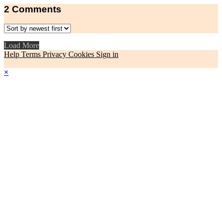
2
Comments
Load More
Help
Terms
Privacy
Cookies
Sign in
×