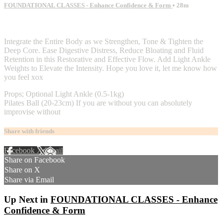
FOUNDATIONAL CLASSES - Enhance Confidence & Form
• 28m
2 comments
Integrate the Entire Body as we Strengthen, Tone & Tighten the
Deep Core. Ease Digestive Distress, Reduce Bloating and Fluid
Retention in this Restorative and Effective Flow. Add Light Ankle
Weights to Elevate the Intensity. Hope you love it, let me know how
you feel xox
Props; Optional Light Ankle (0.5-1kg)
Pilates Ball (20-23cm) If you are without you can absolutely
improvise without
Share with friends
Facebook
X
Email
Share on Facebook
Share on X
Share via Email
Up Next in
FOUNDATIONAL CLASSES - Enhance
Confidence & Form