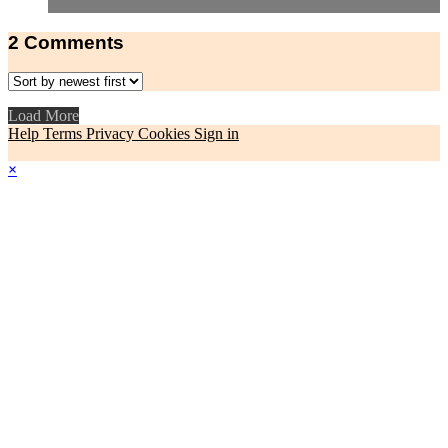
2
Comments
Load More
Help
Terms
Privacy
Cookies
Sign in
×