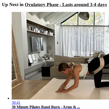
Up Next in
Ovulatory Phase - Lasts around 3-4 days
30:41
30 Minute Pilates Band Burn - Arms & ...