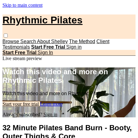
Skip to main content
Rhythmic Pilates
Browse
Search
About Shelley
The Method
Client
Testimonials
Start Free Trial
Sign in
Start Free Trial
Sign In
Live stream preview
Watch this video and more on
Rhythmic Pilates
Watch this video and more on Rhythmic Pilates
Start your free trial
Learn more
Already subscribed?
Sign in
32 Minute Pilates Band Burn - Booty,
Outer Thighs & Core