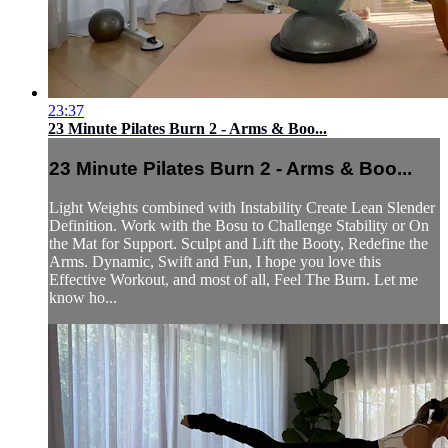
23:37
23 Minute Pilates Burn 2 - Arms & Boo...
23 Minute Pilates Burn 2 - Arms & Boo...
Light Weights combined with Instability Create Lean Slender
Definition. Work with the Bosu to Challenge Stability or On
the Mat for Support. Sculpt and Lift the Booty, Redefine the
Arms. Dynamic, Swift and Fun, I hope you love this
Effective Workout, and most of all, Feel The Burn. Let me
know ho...