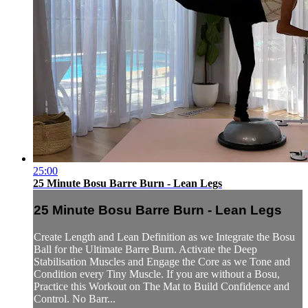
25:00
25 Minute Bosu Barre Burn - Lean Legs
25 Minute Bosu Barre Burn - Lean Legs
Create Length and Lean Definition as we Integrate the Bosu
Ball for the Ultimate Barre Burn. Activate the Deep
Stabilisation Muscles and Engage the Core as we Tone and
Condition every Tiny Muscle. If you are without a Bosu,
Practice this Workout on The Mat to Build Confidence and
Control. No Barr...