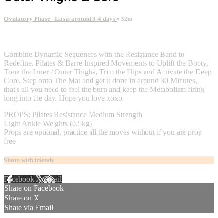
Ovulatory Phase - Lasts around 3-4 days
• 32m
2 comments
Combine Dynamic Sequences with the Resistance Band to
Redefine. Pilates & Barre Inspired Movements to Uplift the Booty,
Tone the Inner / Outer Thighs, Trim the Hips and Activate the Deep
Core. Step onto The Mat and get it done in around 30 Minutes,
that's all you need to feel the burn and keep the Metabolism firing
long into the day. Hope you love xoxo
PROPS: Pilates Resistance Medium Strength
Light Ankle Weights (0.5kg)
Props are optional, practice all the moves without if you are prop
free
Share with friends
Facebook
X
Email
Share on Facebook
Share on X
Share via Email