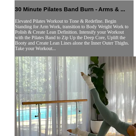
30 Minute Pilates Band Burn - Arms & ...
Elevated Pilates Workout to Tone & Redefine. Begin
Standing for Arm Work, transition to Body Weight Work to
Polish & Create Lean Definition. Intensify your Workout
with the Pilates Band to Zip Up the Deep Core, Uplift the
Booty and Create Lean Lines alone the Inner Outer Thighs.
Take your Workout...