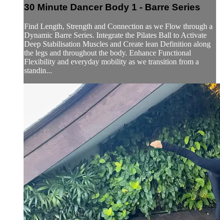
30 Minute Dancer Body 1 - Barre Series
Find Length, Strength and Connection as we Flow through a
Dynamic Barre Series. Integrate the Pilates Ball to Activate
Deep Stabilisation Muscles and Create lean Definition along
the legs and throughout the body. Enhance Functional
Flexibility and everyday mobility as we transition from a
standin...