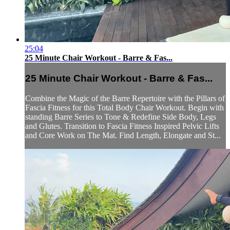
25:04
25 Minute Chair Workout - Barre & Fas...
25 Minute Chair Workout - Barre & Fas...
Combine the Magic of the Barre Repertoire with the Pillars of
Fascia Fitness for this Total Body Chair Workout. Begin with
standing Barre Series to Tone & Redefine Side Body, Legs
and Glutes. Transition to Fascia Fitness Inspired Pelvic Lifts
and Core Work on The Mat. Find Length, Elongate and St...