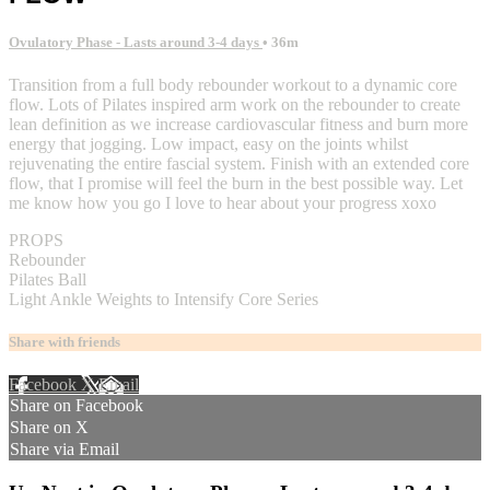
Ovulatory Phase - Lasts around 3-4 days
• 36m
Transition from a full body rebounder workout to a dynamic core
flow. Lots of Pilates inspired arm work on the rebounder to create
lean definition as we increase cardiovascular fitness and burn more
energy that jogging. Low impact, easy on the joints whilst
rejuvenating the entire fascial system. Finish with an extended core
flow, that I promise will feel the burn in the best possible way. Let
me know how you go I love to hear about your progress xoxo
PROPS
Rebounder
Pilates Ball
Light Ankle Weights to Intensify Core Series
Share with friends
Facebook
X
Email
Share on Facebook
Share on X
Share via Email