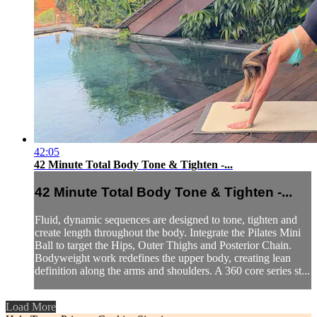
42:05
42 Minute Total Body Tone & Tighten -...
42 Minute Total Body Tone & Tighten -...
Fluid, dynamic sequences are designed to tone, tighten and
create length throughout the body. Integrate the Pilates Mini
Ball to target the Hips, Outer Thighs and Posterior Chain.
Bodyweight work redefines the upper body, creating lean
definition along the arms and shoulders. A 360 core series st...
Load More