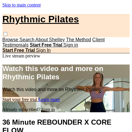
Skip to main content
Rhythmic Pilates
Browse
Search
About Shelley
The Method
Client
Testimonials
Start Free Trial
Sign in
Start Free Trial
Sign In
Live stream preview
Watch this video and more on
Rhythmic Pilates
Watch this video and more on Rhythmic Pilates
Start your free trial
Learn more
Already subscribed?
Sign in
36 Minute REBOUNDER X CORE
FLOW