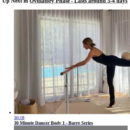
Up Next in
Ovulatory Phase - Lasts around 3-4 days
30:18
30 Minute Dancer Body 1 - Barre Series