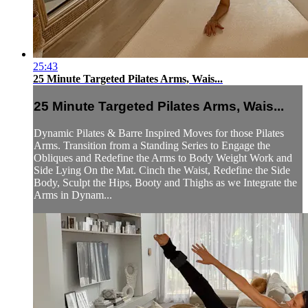
25:43
25 Minute Targeted Pilates Arms, Wais...
25 Minute Targeted Pilates Arms, Wais...
Dynamic Pilates & Barre Inspired Moves for those Pilates
Arms. Transition from a Standing Series to Engage the
Obliques and Redefine the Arms to Body Weight Work and
Side Lying On the Mat. Cinch the Waist, Redefine the Side
Body, Sculpt the Hips, Booty and Thighs as we Integrate the
Arms in Dynam...