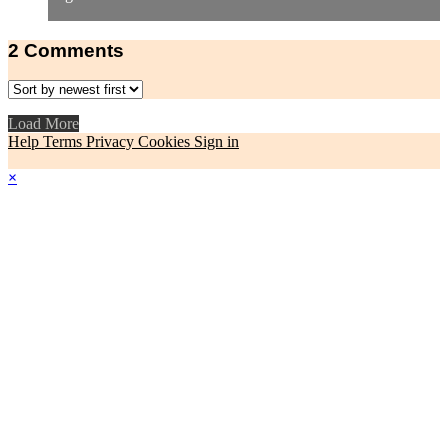
2
Comments
Load More
Help
Terms
Privacy
Cookies
Sign in
×