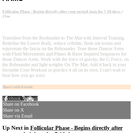
Follicular Phase - Begins directly after your period, lasts for 7-10 days.
•
21m
2 comments
Transition from the Reobunder to The Mat with Interval Training.
Redefine the Lower Body, reduce cellulite, flush out toxins and
rejuvenate the fascia on the Rebounder. Tone those Dancer Arms
with Fluid Movements and Pilates & Barre Inspired Sequences for
those Dancer Arms. Work with the force of gravity, the G Force, on
the Rebounder and light weights On The Mat. Add it back to your
favourite Core Workout or practice it all on its own. I can't wait to
hear how you go xoxo
Share with friends
Facebook
X
Email
Share on Facebook
Share on X
Share via Email
Up Next in
Follicular Phase - Begins directly after