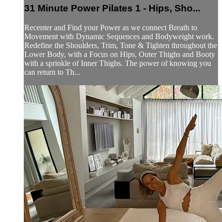
31 Minute Power Pilates 1 - Hips, Sho...
Recenter and Find your Power as we connect Breath to
Movement with Dynamic Sequences and Bodyweight work.
Redefine the Shoulders, Trim, Tone & Tighten throughout the
Lower Body, with a Focus on Hips, Outer Thighs and Booty
with a sprinkle of Inner Thighs. The power of knowing you
can return to Th...