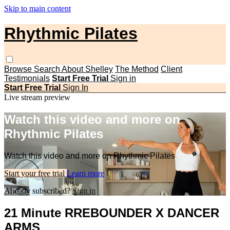
Skip to main content
Rhythmic Pilates
Browse
Search
About Shelley
The Method
Client
Testimonials
Start Free Trial
Sign in
Start Free Trial
Sign In
Live stream preview
Watch this video and more on
Rhythmic Pilates
Watch this video and more on Rhythmic Pilates
Start your free trial
Learn more
Already subscribed?
Sign in
21 Minute RREBOUNDER X DANCER
ARMS