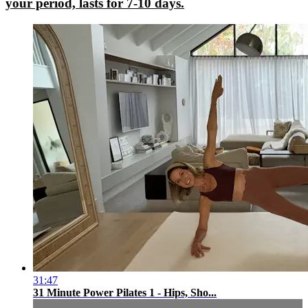
your period, lasts for 7-10 days.
31:47
31 Minute Power Pilates 1 - Hips, Sho...