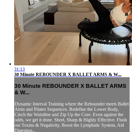
31:13
30 Minute REBOUNDER X BALLET ARMS & W...
30 Minute REBOUNDER X BALLET ARMS
& W...
Dynamic Interval Training where the Rebounder meets Ballet
Arms and Pilates Sequences. Redefine the Lower Body,
Cinch the Waistline and Zip Up the Core. Even against the
odds, we get it done. Short, Sharp & Highly Effective. Flush
out Toxins & Negativity, Boost the Lymphatic System, Aid
Digestion...