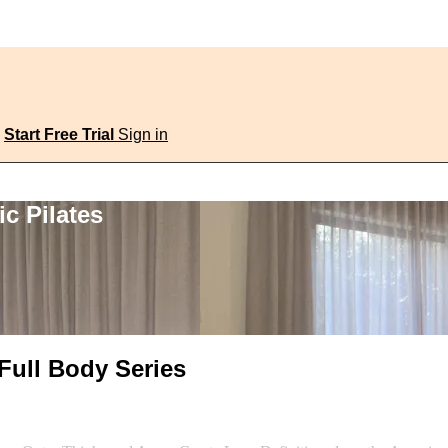
Start Free Trial
Sign in
c Pilates
 Full Body Series