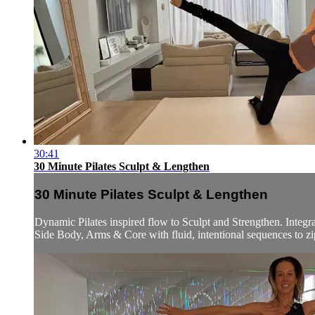
30:41
30 Minute Pilates Sculpt & Lengthen
30 Minute Pilates Sculpt & Lengthen
Dynamic Pilates inspired flow to Sculpt and Strengthen. Integra
Side Body, Arms & Core with fluid, intentional sequences to zip