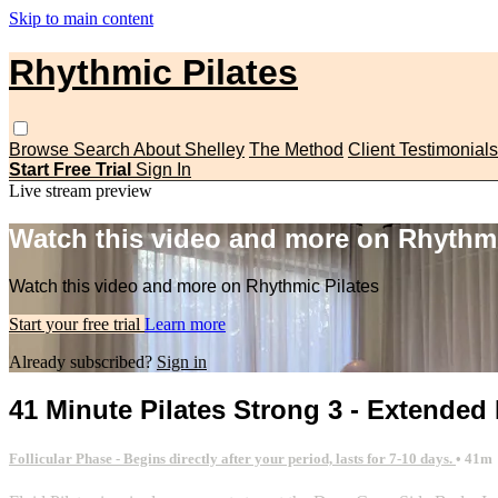
Skip to main content
Rhythmic Pilates
Browse
Search
About Shelley
The Method
Client Testimonials
Start Free Trial
Sign In
Live stream preview
Watch this video and more on Rhythmi
Watch this video and more on Rhythmic Pilates
Start your free trial
Learn more
Already subscribed?
Sign in
41 Minute Pilates Strong 3 - Extended
Follicular Phase - Begins directly after your period, lasts for 7-10 days.
• 41m