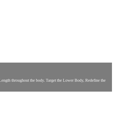
nd Length throughout the body. Target the Lower Body, Redefine the