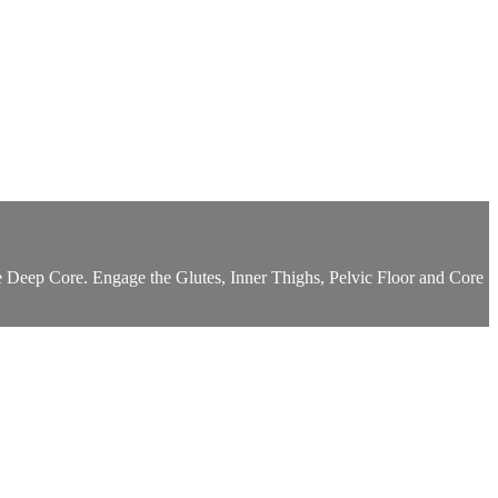
e Deep Core. Engage the Glutes, Inner Thighs, Pelvic Floor and Core