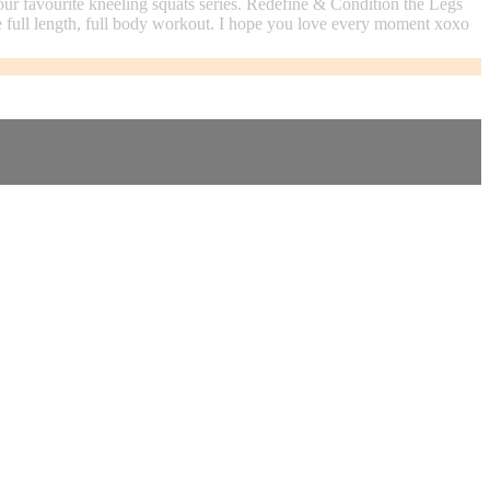
ur favourite kneeling squats series. Redefine & Condition the Legs
te full length, full body workout. I hope you love every moment xoxo