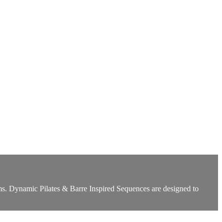
s. Dynamic Pilates & Barre Inspired Sequences are designed to