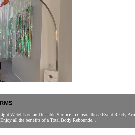
ARMS
Light Weights on an Unstable Surface to Create those Event Ready Arm
njoy all the benefits of a Total Body Rebounde...