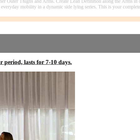
ner Outer Thighs and Arms. Create Lean Definition along the Arms in o
 everyday mobility in a dynamic side lying series. This is your comple
r period, lasts for 7-10 days.