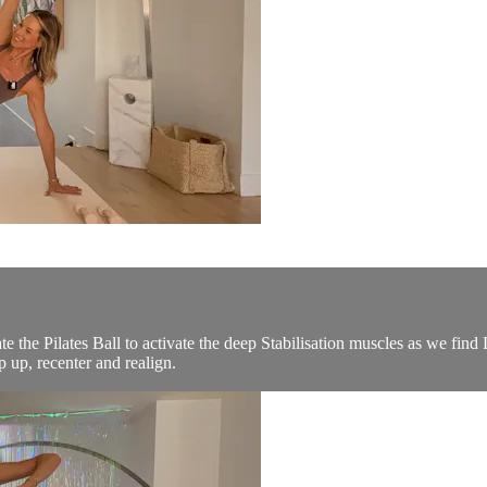
te the Pilates Ball to activate the deep Stabilisation muscles as we fi
 up, recenter and realign.