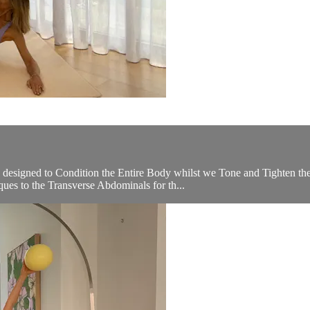
 designed to Condition the Entire Body whilst we Tone and Tighten th
ues to the Transverse Abdominals for th...