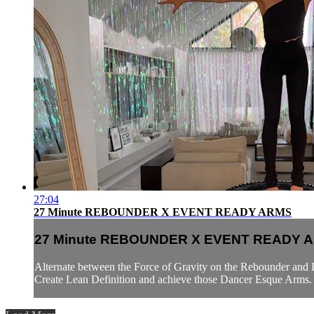
27:04
27 Minute REBOUNDER X EVENT READY ARMS
27 Minute REBOUNDER X EVENT READY 
Alternate between the Force of Gravity on the Rebounder and 
Create Lean Definition and achieve those Dancer Esque Arms. E