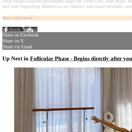
Fluid Pilates inspired movements target the Deep Core, Side Body, In
and Side Supporting Muscles as we enhance functional flexibility and
Share with friends
Facebook
X
Email
Share on Facebook
Share on X
Share via Email
Up Next in
Follicular Phase - Begins directly after you