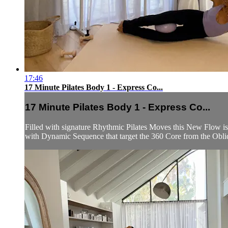
17:46
17 Minute Pilates Body 1 - Express Co...
17 Minute Pilates Body 1 - Express Co...
Filled with signature Rhythmic Pilates Moves this New Flow is
with Dynamic Sequence that target the 360 Core from the Obliq