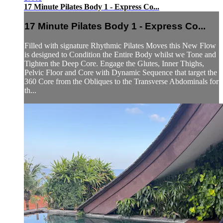
17 Minute Pilates Body 1 - Express Co...
17 Minute Pilates Body 1 - Express Co...
Filled with signature Rhythmic Pilates Moves this New Flow
is designed to Condition the Entire Body whilst we Tone and
Tighten the Deep Core. Engage the Glutes, Inner Thighs,
Pelvic Floor and Core with Dynamic Sequence that target the
360 Core from the Obliques to the Transverse Abdominals for
th...