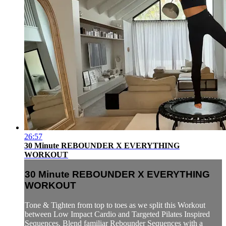
26:57
30 Minute REBOUNDER X EVERYTHING
WORKOUT
30 Minute REBOUNDER X EVERYTHING
WORKOUT
Tone & Tighten from top to toes as we split this Workout
between Low Impact Cardio and Targeted Pilates Inspired
Sequences. Blend familiar Rebounder Sequences with a