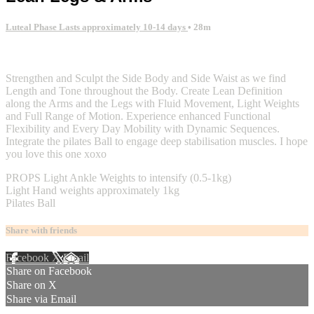
Luteal Phase Lasts approximately 10-14 days
• 28m
2 comments
Strengthen and Sculpt the Side Body and Side Waist as we find
Length and Tone throughout the Body. Create Lean Definition
along the Arms and the Legs with Fluid Movement, Light Weights
and Full Range of Motion. Experience enhanced Functional
Flexibility and Every Day Mobility with Dynamic Sequences.
Integrate the pilates Ball to engage deep stabilisation muscles. I hope
you love this one xoxo
PROPS Light Ankle Weights to intensify (0.5-1kg)
Light Hand weights approximately 1kg
Pilates Ball
Share with friends
Facebook
X
Email
Share on Facebook
Share on X
Share via Email