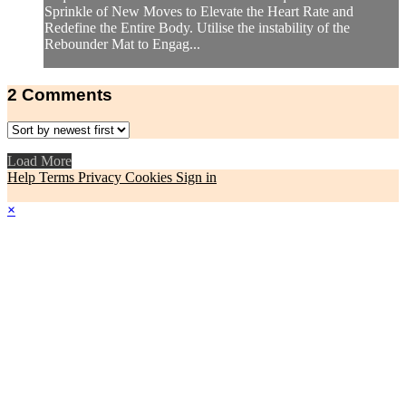
Sprinkle of New Moves to Elevate the Heart Rate and
Redefine the Entire Body. Utilise the instability of the
Rebounder Mat to Engag...
2
Comments
Load More
Help
Terms
Privacy
Cookies
Sign in
×